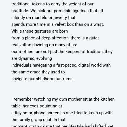
traditional tokens to carry the weight of our
gratitude. We pick out porcelain figurines that sit
silently on mantels or jewelry that
spends more time in a velvet box than on a wrist.
While these gestures are born
from a place of deep affection, there is a quiet
realization dawning on many of us:
our mothers are not just the keepers of tradition; they
are dynamic, evolving
individuals navigating a fast-paced, digital world with
the same grace they used to
navigate our childhood tantrums.
I remember watching my own mother sit at the kitchen
table, her eyes squinting at
a tiny smartphone screen as she tried to keep up with
the family group chat. In that
moment, it struck me that her lifestyle had shifted, yet