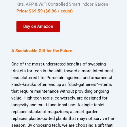
Kits, APP & WiFi Controlled Smart Indoor Garden
Price:
$
69
.
59
(
$6.96
/ count)
Buy on Amazon
A Sustainable Gift for the Future
One of the most understated benefits of swapping
trinkets for tech is the shift toward a more intentional,
less cluttered life. Porcelain figurines and ornamental
knick-knacks often end up as “dust-gatherers”—items
that require maintenance without providing ongoing
value. High-tech tools, conversely, are designed for
longevity and multi-functional use. A single tablet
replaces stacks of magazines; a smart garden
replaces plastic-potted plants that may not survive the
season. By choosing tech, we are choosing a gift that