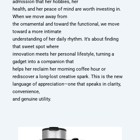
admission that her hobbies, her
health, and her peace of mind are worth investing in.
When we move away from
the ornamental and toward the functional, we move
toward a more intimate
understanding of her daily rhythm. It’s about finding
that sweet spot where
innovation meets her personal lifestyle, turning a
gadget into a companion that
helps her reclaim her morning coffee hour or
rediscover a long-lost creative spark.
This is the new
language of appreciation—one that speaks in clarity,
convenience,
and genuine utility.