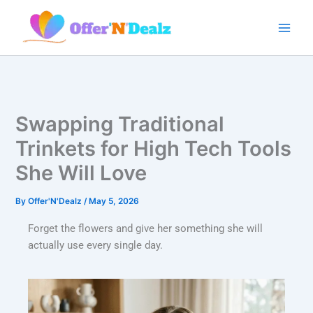
Skip
to
content
Swapping Traditional
Trinkets for High Tech Tools
She Will Love
By
Offer'N'Dealz
/
May 5, 2026
Forget the flowers and give her something she will
actually use every single day.