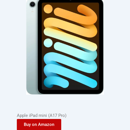
Apple iPad mini (A17 Pro)
Buy on Amazon