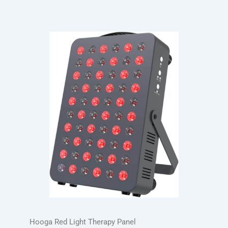
Hooga Red Light Therapy Panel