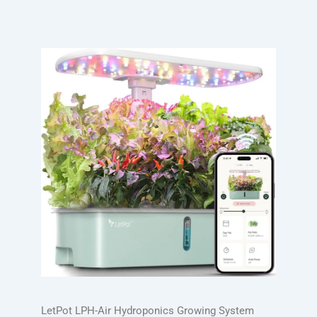
LetPot LPH-Air Hydroponics Growing System