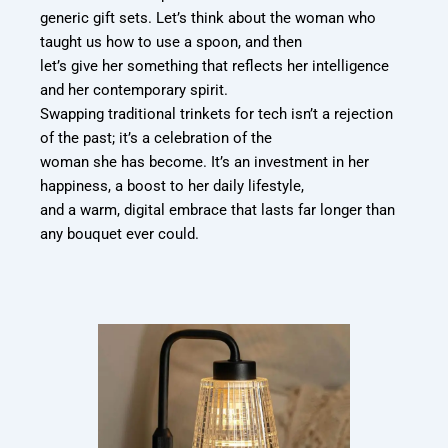
generic gift sets. Let’s think about the woman who
taught us how to use a spoon, and then
let’s give her something that reflects her intelligence
and her contemporary spirit.
Swapping traditional trinkets for tech isn’t a rejection
of the past; it’s a celebration of the
woman she has become. It’s an investment in her
happiness, a boost to her daily lifestyle,
and a warm, digital embrace that lasts far longer than
any bouquet ever could.