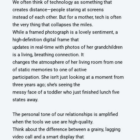
We often think of technology as something that
creates distance—people staring at screens
instead of each other. But for a mother, tech is often
the very thing that collapses the miles.
While a framed photograph is a lovely sentiment, a
high-definition digital frame that
updates in real-time with photos of her grandchildren
is a living, breathing connection. It
changes the atmosphere of her living room from one
of static memories to one of active
participation. She isn’t just looking at a moment from
three years ago; she’s seeing the
messy face of a toddler who just finished lunch five
states away.
The personal tone of our relationships is amplified
when the tools we use are high-quality.
Think about the difference between a grainy, lagging
video call and a smart display that