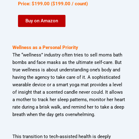
Price:
$
199
.
00
(
$199.00
/ count)
Buy on Amazon
Wellness as a Personal Priority
The “wellness” industry often tries to sell moms bath
bombs and face masks as the ultimate
self-care. But
true wellness is about understanding one’s body and
having the agency to
take care of it. A sophisticated
wearable device or a smart yoga mat provides a level
of
insight that a scented candle never could. It allows
a mother to track her sleep patterns,
monitor her heart
rate during a brisk walk, and remind her to take a deep
breath when the
day gets overwhelming.
This transition to tech-assisted health is deeply