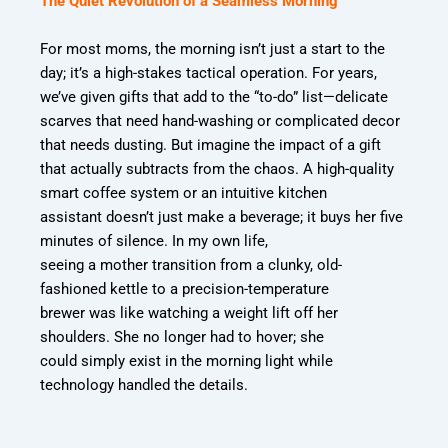
The Quiet Revolution of a Seamless Morning
For most moms, the morning isn’t just a start to the
day; it’s a high-stakes tactical operation.
For years,
we’ve given gifts that add to the “to-do” list—delicate
scarves that need hand-
washing or complicated decor
that needs dusting. But imagine the impact of a gift
that
actually subtracts from the chaos. A high-quality
smart coffee system or an intuitive kitchen
assistant doesn’t just make a beverage; it buys her five
minutes of silence. In my own life,
seeing a mother transition from a clunky, old-
fashioned kettle to a precision-temperature
brewer was like watching a weight lift off her
shoulders. She no longer had to hover; she
could simply exist in the morning light while
technology handled the details.