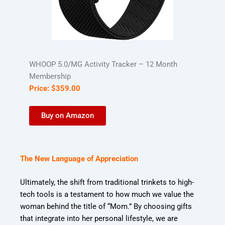
WHOOP 5.0/MG Activity Tracker – 12 Month
Membership
Price:
$
359
.
00
Buy on Amazon
The New Language of Appreciation
Ultimately, the shift from traditional trinkets to high-
tech tools is a testament to how much we value the
woman behind the title of “Mom.” By choosing gifts
that integrate into her personal lifestyle, we are