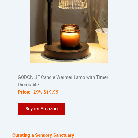
GODONLIF Candle Warmer Lamp with Timer
Dimmable
Price:
-29%
$
19
.
99
Buy on Amazon
Curating a Sensory Sanctuary