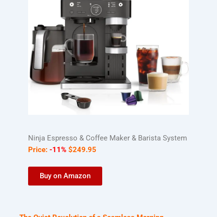
Ninja Espresso & Coffee Maker & Barista System
Price:
-11%
$
249
.
95
Buy on Amazon