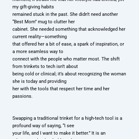
my gift-giving habits
remained stuck in the past. She didn’t need another
“Best Mom” mug to clutter her
cabinet. She needed something that acknowledged her
current reality—something
that offered her a bit of ease, a spark of inspiration, or
a more seamless way to
connect with the people who matter most. The shift
from trinkets to tech isn’t about
being cold or clinical; it’s about recognizing the woman
she is today and providing
her with the tools that respect her time and her
passions.
Swapping a traditional trinket for a high-tech tool is a
profound way of saying, “I see
your life, and I want to make it better.” It is an