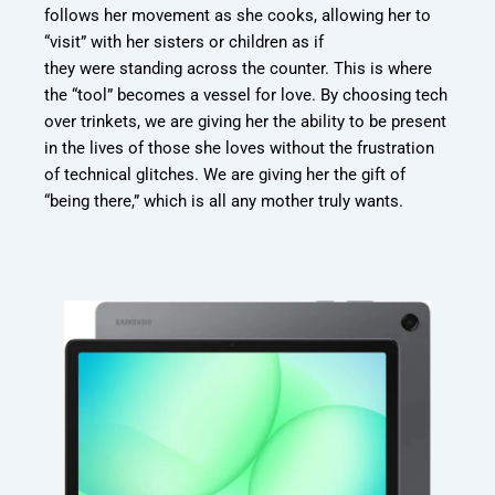
follows her movement as she cooks, allowing her to
“visit” with her sisters or children as if
they were standing across the counter. This is where
the “tool” becomes a vessel for love. By
choosing tech
over trinkets, we are giving her the ability to be present
in the lives of those
she loves without the frustration
of technical glitches. We are giving her the gift of
“being
there,” which is all any mother truly wants.