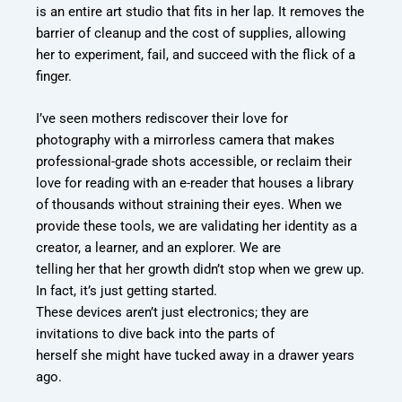
is an entire art studio that fits in her lap. It
removes the
barrier of cleanup and the cost of supplies, allowing
her to experiment, fail,
and succeed with the flick of a
finger.
I’ve seen mothers rediscover their love for
photography with a mirrorless camera that
makes
professional-grade shots accessible, or reclaim their
love for reading with an e-
reader that houses a library
of thousands without straining their eyes. When we
provide
these tools, we are validating her identity as a
creator, a learner, and an explorer. We are
telling her that her growth didn’t stop when we grew up.
In fact, it’s just getting started.
These devices aren’t just electronics; they are
invitations to dive back into the parts of
herself she might have tucked away in a drawer years
ago.