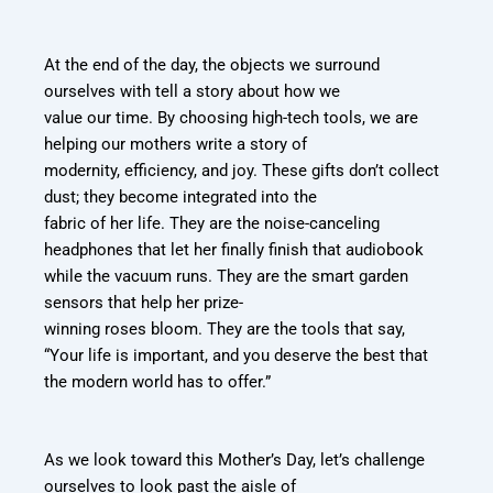
At the end of the day, the objects we surround
ourselves with tell a story about how we
value our time. By choosing high-tech tools, we are
helping our mothers write a story of
modernity, efficiency, and joy. These gifts don’t collect
dust; they become integrated into the
fabric of her life. They are the noise-canceling
headphones that let her finally finish that
audiobook
while the vacuum runs. They are the smart garden
sensors that help her prize-
winning roses bloom. They are the tools that say,
“Your life is important, and you deserve
the best that
the modern world has to offer.”
As we look toward this Mother’s Day, let’s challenge
ourselves to look past the aisle of