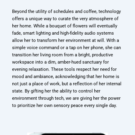
Beyond the utility of schedules and coffee, technology
offers a unique way to curate the very atmosphere of
her home. While a bouquet of flowers will eventually
fade, smart lighting and high-fidelity audio systems
allow her to transform her environment at will. With a
simple voice command or a tap on her phone, she can
transition her living room from a bright, productive
workspace into a dim, amber-hued sanctuary for
evening relaxation. These tools respect her need for
mood and ambiance, acknowledging that her home is
not just a place of work, but a reflection of her internal
state. By gifting her the ability to control her
environment through tech, we are giving her the power
to prioritize her own sensory peace every single day.