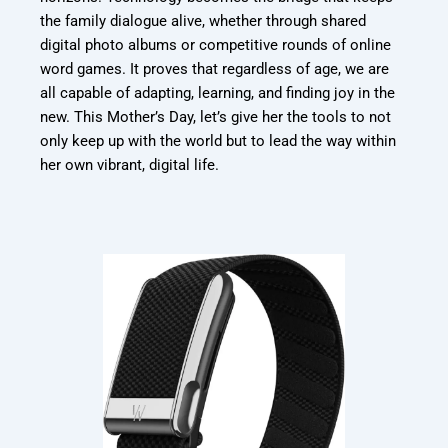
the family dialogue alive, whether through shared
digital photo albums or competitive rounds of online
word games. It proves that regardless of age, we are
all capable of adapting, learning, and finding joy in the
new. This Mother’s Day, let’s give her the tools to not
only keep up with the world but to lead the way within
her own vibrant, digital life.