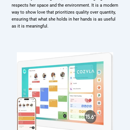
respects her space and the environment. It is a modern
way to show love that prioritizes quality over quantity,
ensuring that what she holds in her hands is as useful
as it is meaningful.