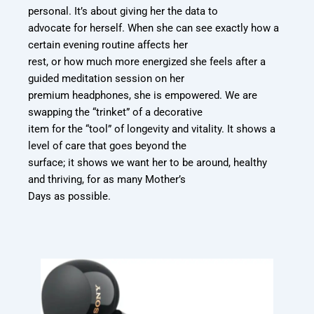
personal. It’s about giving her the data to
advocate for herself. When she can see exactly how a
certain evening routine affects her
rest, or how much more energized she feels after a
guided meditation session on her
premium headphones, she is empowered. We are
swapping the “trinket” of a decorative
item for the “tool” of longevity and vitality. It shows a
level of care that goes beyond the
surface; it shows we want her to be around, healthy
and thriving, for as many Mother’s
Days as possible.