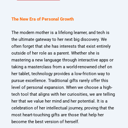
The New Era of Personal Growth
The modern mother is a lifelong learner, and tech is
the ultimate gateway to her next big discovery. We
often forget that she has interests that exist entirely
outside of her role as a parent. Whether she is
mastering a new language through interactive apps or
taking a masterclass from a world-renowned chef on
her tablet, technology provides a low-friction way to
pursue excellence. Traditional gifts rarely offer this
level of personal expansion. When we choose a high-
tech tool that aligns with her curiosities, we are telling
her that we value her mind and her potential. It is a
celebration of her intellectual journey, proving that the
most heart-touching gifts are those that help her
become the best version of herself.