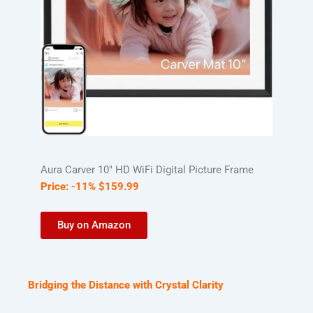
Aura Carver 10″ HD WiFi Digital Picture Frame
Price:
-11%
$
159
.
99
Buy on Amazon
Bridging the Distance with Crystal Clarity