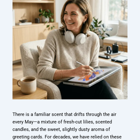
There is a familiar scent that drifts through the air
every May—a mixture of fresh-
cut lilies, scented
candles, and the sweet, slightly dusty aroma of
greeting cards. For
decades, we have relied on these