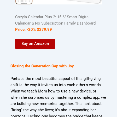
Cozyla Calendar Plus 2: 15.6″ Smart Digital
Calendar & No Subscription Family Dashboard
Price:
-20%
$
279
.
99
Buy on Amazon
Closing the Generation Gap with Joy
Perhaps the most beautiful aspect of this gift-giving
shift is the way it invites us into each other’s worlds.
When we teach Mom how to use a new device, or
when she surprises us by mastering a complex app, we
are building new memories together. This isn’t about
“fixing” the way she lives; it’s about expanding her
horizons. Technology becomes the bridge that keeps