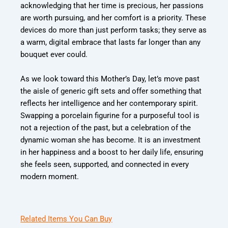
acknowledging that her time is precious, her passions
are worth pursuing, and her comfort is a priority. These
devices do more than just perform tasks; they serve as
a warm, digital embrace that lasts far longer than any
bouquet ever could.
As we look toward this Mother’s Day, let’s move past
the aisle of generic gift sets and offer something that
reflects her intelligence and her contemporary spirit.
Swapping a porcelain figurine for a purposeful tool is
not a rejection of the past, but a celebration of the
dynamic woman she has become. It is an investment
in her happiness and a boost to her daily life, ensuring
she feels seen, supported, and connected in every
modern moment.
Related Items You Can Buy