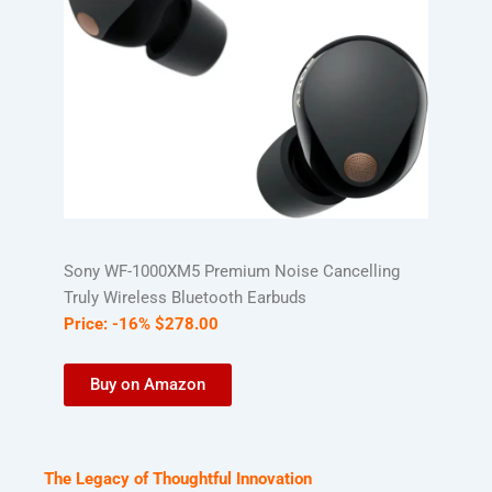
Sony WF-1000XM5 Premium Noise Cancelling
Truly Wireless Bluetooth Earbuds
Price:
-16%
$
278
.
00
Buy on Amazon
The Legacy of Thoughtful Innovation