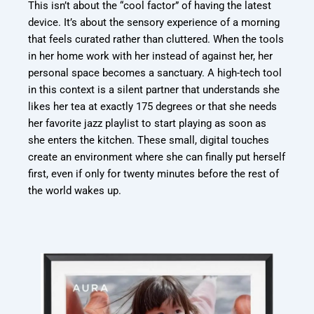
This isn’t about the “cool factor” of having the latest
device. It’s about the sensory
experience of a morning
that feels curated rather than cluttered. When the tools
in her
home work with her instead of against her, her
personal space becomes a sanctuary. A high-
tech tool
in this context is a silent partner that understands she
likes her tea at exactly 175
degrees or that she needs
her favorite jazz playlist to start playing as soon as
she enters the
kitchen. These small, digital touches
create an environment where she can finally put
herself
first, even if only for twenty minutes before the rest of
the world wakes up.