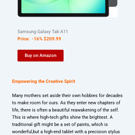
Samsung Galaxy Tab A11
Price:
-16%
$
209
.
99
Buy on Amazon
Empowering the Creative Spirit
Many mothers set aside their own hobbies for decades
to make room for ours. As they enter
new chapters of
life, there is often a beautiful reawakening of the self.
This is where high-
tech gifts shine the brightest. A
traditional gift might be a set of paints, which is
wonderful,
but a high-end tablet with a precision stylus