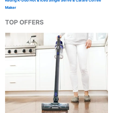
Keurig K-Duo Hot & Iced Single Serve & Carafe Coffee
Maker
TOP OFFERS