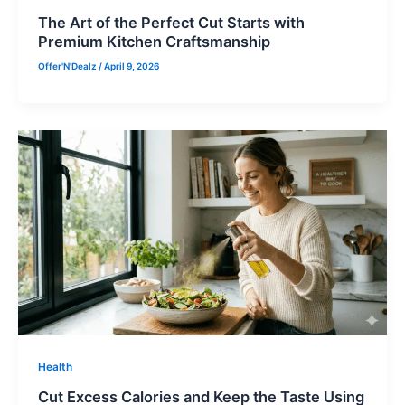
The Art of the Perfect Cut Starts with
Premium Kitchen Craftsmanship
Offer'N'Dealz
/
April 9, 2026
Health
Cut Excess Calories and Keep the Taste Using