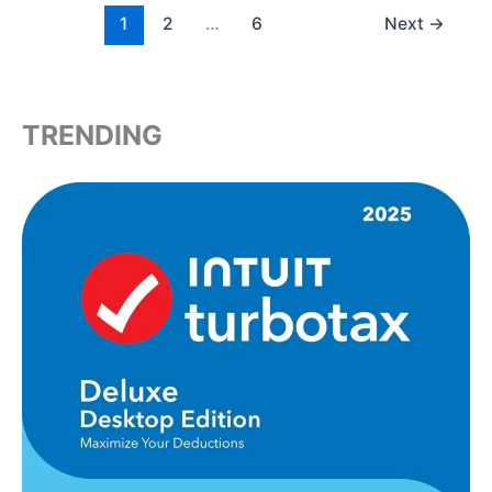
1
2
…
6
Next
→
TRENDING