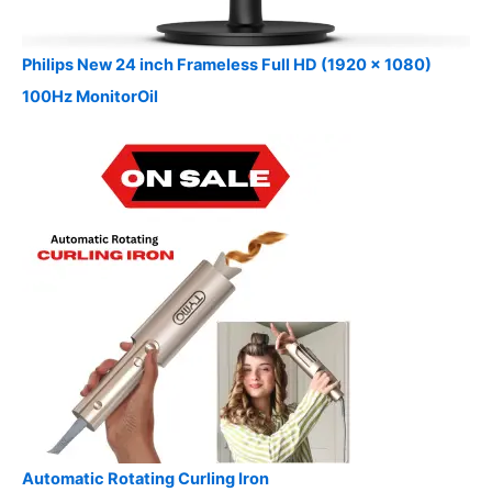
Philips New 24 inch Frameless Full HD (1920 x 1080)
100Hz MonitorOil
Automatic Rotating Curling Iron