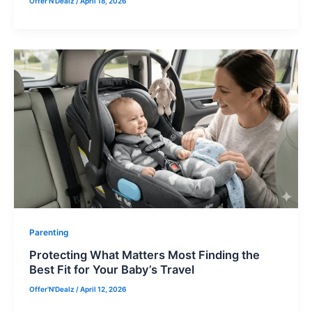
Offer'N'Dealz
/
April 18, 2026
Parenting
Protecting What Matters Most Finding the
Best Fit for Your Baby’s Travel
Offer'N'Dealz
/
April 12, 2026