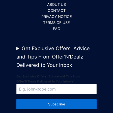
ABOUT US
CONTACT
PRIVACY NOTICE
TERMS OF USE
FAQ
Get Exclusive Offers, Advice
and Tips From Offer'N'Dealz
Delivered to Your Inbox
Get Exclusive Offers, Advice and Tips from
Offer'N'Dealz Delivered to Your InboxY
Subscribe