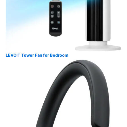
LEVOIT Tower Fan for Bedroom