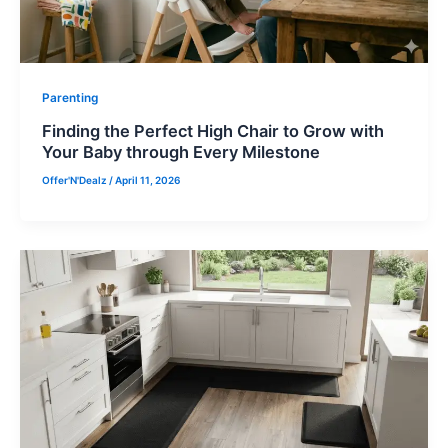
Parenting
Finding the Perfect High Chair to Grow with
Your Baby through Every Milestone
Offer'N'Dealz
/
April 11, 2026