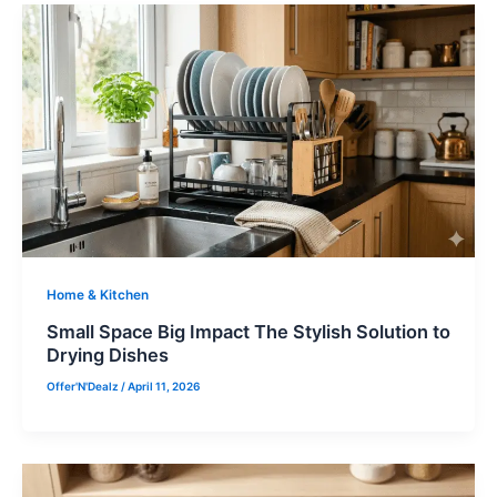
Home & Kitchen
Small Space Big Impact The Stylish Solution to
Drying Dishes
Offer'N'Dealz
/
April 11, 2026