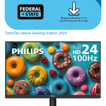
TurboTax Deluxe Desktop Edition 2025