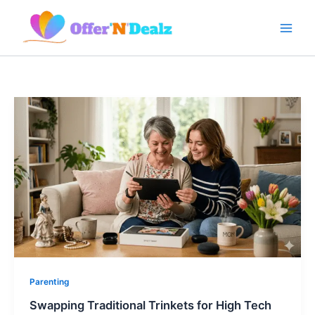
Skip
to
content
Parenting
Swapping Traditional Trinkets for High Tech