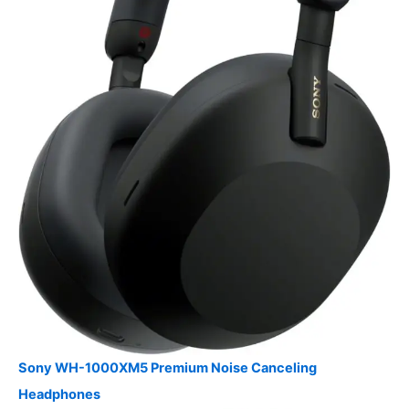
Sony WH-1000XM5 Premium Noise Canceling
Headphones