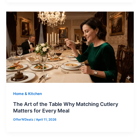
Home & Kitchen
The Art of the Table Why Matching Cutlery
Matters for Every Meal
Offer'N'Dealz
/
April 11, 2026