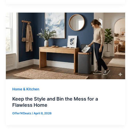
Home & Kitchen
Keep the Style and Bin the Mess for a
Flawless Home
Offer'N'Dealz
/
April 8, 2026