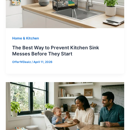
Home & Kitchen
The Best Way to Prevent Kitchen Sink
Messes Before They Start
Offer'N'Dealz
/
April 11, 2026