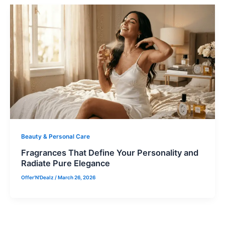
Beauty & Personal Care
Fragrances That Define Your Personality and
Radiate Pure Elegance
Offer'N'Dealz
/
March 26, 2026