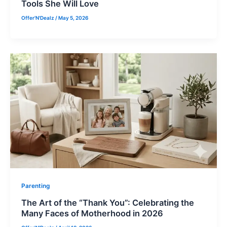
Tools She Will Love
Offer'N'Dealz
/
May 5, 2026
Parenting
The Art of the “Thank You”: Celebrating the
Many Faces of Motherhood in 2026