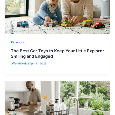
Parenting
The Best Car Toys to Keep Your Little Explorer
Smiling and Engaged
Offer'N'Dealz
/
April 11, 2026