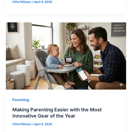
Offer'N'Dealz
/
April 9, 2026
Parenting
Making Parenting Easier with the Most
Innovative Gear of the Year
Offer'N'Dealz
/
April 9, 2026