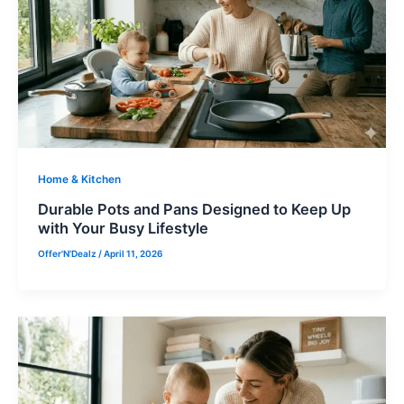
Home & Kitchen
Durable Pots and Pans Designed to Keep Up
with Your Busy Lifestyle
Offer'N'Dealz
/
April 11, 2026