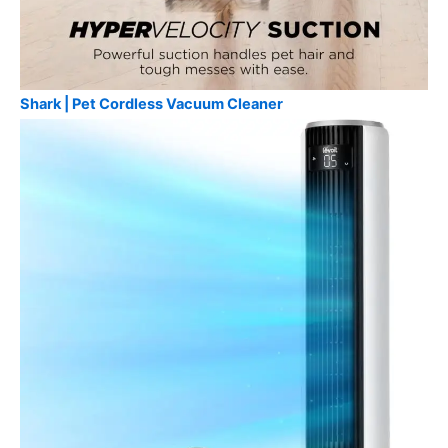
Shark | Pet Cordless Vacuum Cleaner