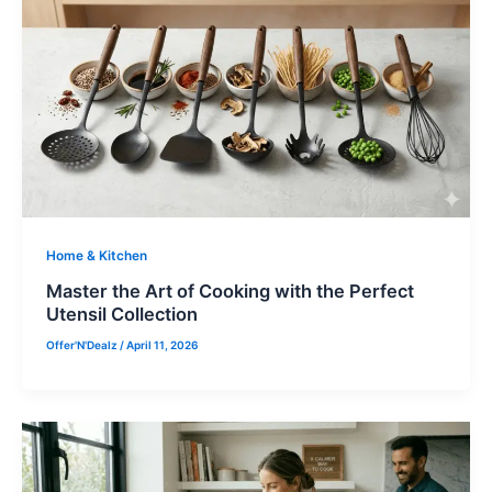
Home & Kitchen
Master the Art of Cooking with the Perfect
Utensil Collection
Offer'N'Dealz
/
April 11, 2026