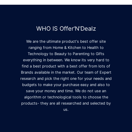
WHO IS Offer'N'Dealz
We are the ultimate product's best offer site
ranging from Home & Kitchen to Health to
Technology to Beauty to Parenting to Gifts
everything in between. We know its very hard to
find a best product with a best offer from lots of
Brands available in the market. Our team of Expert
research and pick the right one for your needs and
budgets to make your purchase easy and also to
save your money and time. We do not use an
algorithm or technological tools to choose the
products- they are all researched and selected by
us.