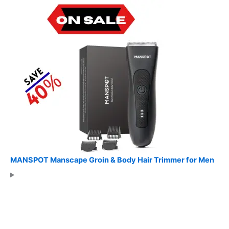
MANSPOT Manscape Groin & Body Hair Trimmer for Men