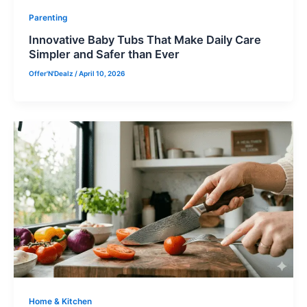
Parenting
Innovative Baby Tubs That Make Daily Care
Simpler and Safer than Ever
Offer'N'Dealz
/
April 10, 2026
Home & Kitchen