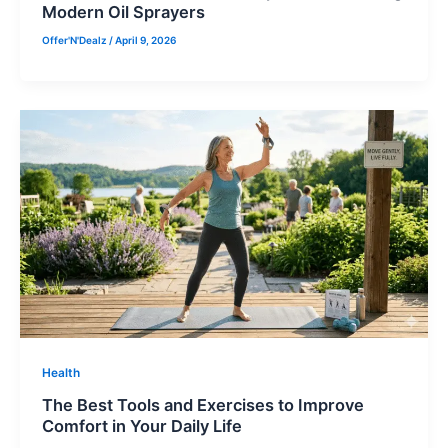
Modern Oil Sprayers
Offer'N'Dealz
/
April 9, 2026
Health
The Best Tools and Exercises to Improve
Comfort in Your Daily Life