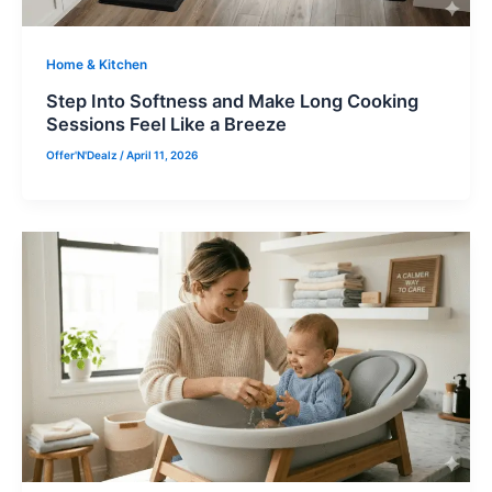
Home & Kitchen
Step Into Softness and Make Long Cooking
Sessions Feel Like a Breeze
Offer'N'Dealz
/
April 11, 2026