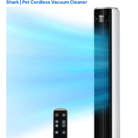
Shark | Pet Cordless Vacuum Cleaner