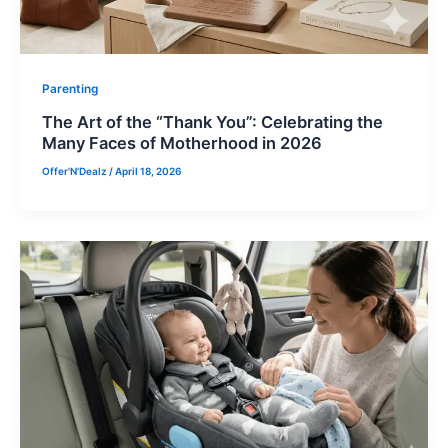
Parenting
The Art of the “Thank You”: Celebrating the
Many Faces of Motherhood in 2026
Offer'N'Dealz
/
April 18, 2026