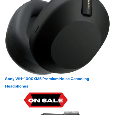
Sony WH-1000XM5 Premium Noise Canceling
Headphones