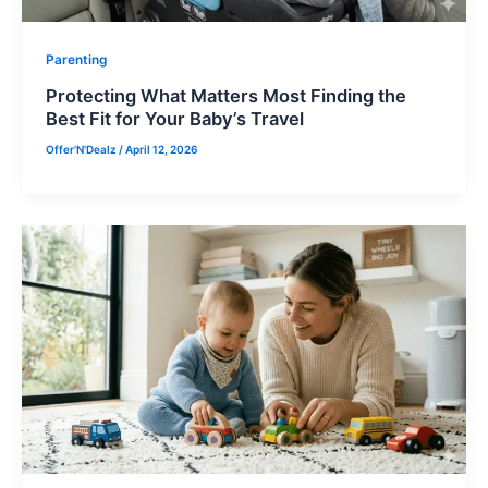
Parenting
Protecting What Matters Most Finding the
Best Fit for Your Baby’s Travel
Offer'N'Dealz
/
April 12, 2026