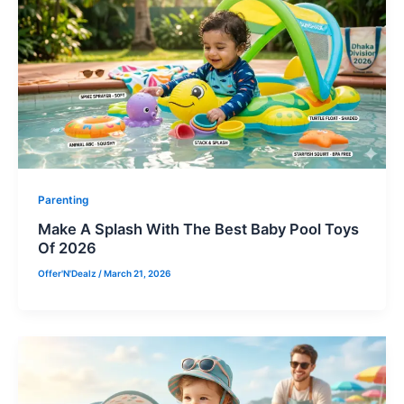
Parenting
Make A Splash With The Best Baby Pool Toys
Of 2026
Offer'N'Dealz
/
March 21, 2026