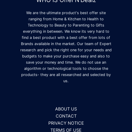
WHO IS Offer'N'Dealz
We are the ultimate product's best offer site
ranging from Home & Kitchen to Health to
Technology to Beauty to Parenting to Gifts
everything in between. We know its very hard to
find a best product with a best offer from lots of
Brands available in the market. Our team of Expert
research and pick the right one for your needs and
budgets to make your purchase easy and also to
save your money and time. We do not use an
algorithm or technological tools to choose the
products- they are all researched and selected by
us.
ABOUT US
CONTACT
PRIVACY NOTICE
TERMS OF USE