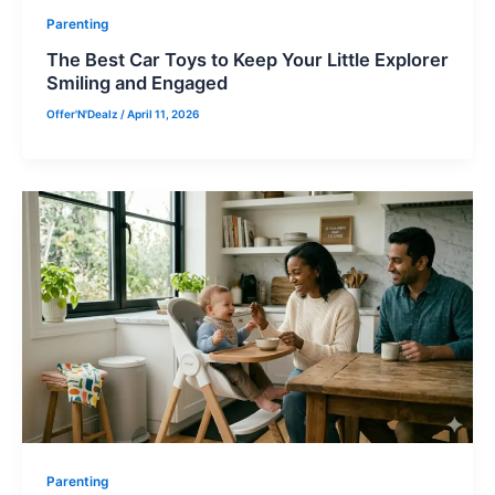
Parenting
The Best Car Toys to Keep Your Little Explorer
Smiling and Engaged
Offer'N'Dealz
/
April 11, 2026
Parenting