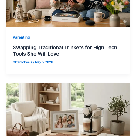
Parenting
Swapping Traditional Trinkets for High Tech
Tools She Will Love
Offer'N'Dealz
/
May 5, 2026