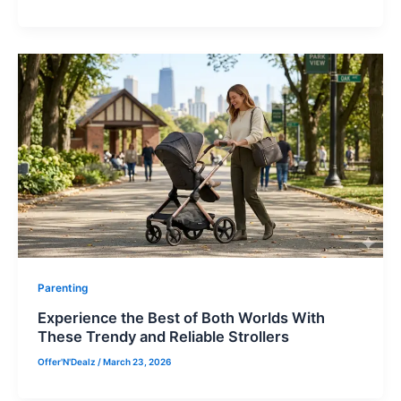
Parenting
Experience the Best of Both Worlds With
These Trendy and Reliable Strollers
Offer'N'Dealz
/
March 23, 2026