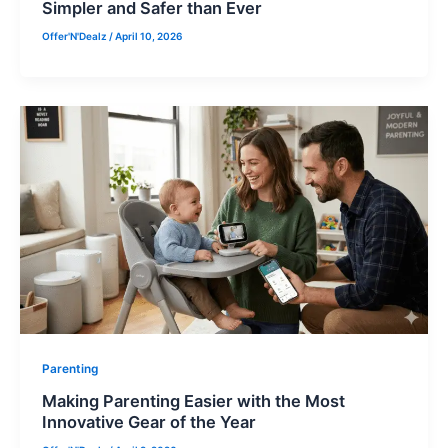
Simpler and Safer than Ever
Offer'N'Dealz
/
April 10, 2026
Parenting
Making Parenting Easier with the Most
Innovative Gear of the Year