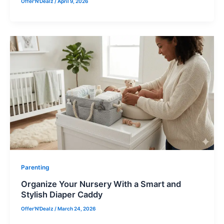
Offer'N'Dealz
/
April 9, 2026
Parenting
Organize Your Nursery With a Smart and
Stylish Diaper Caddy
Offer'N'Dealz
/
March 24, 2026