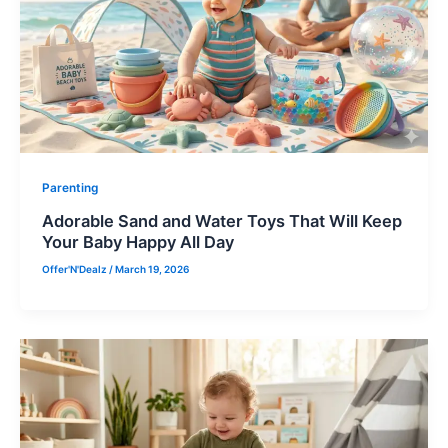
Parenting
Adorable Sand and Water Toys That Will Keep
Your Baby Happy All Day
Offer'N'Dealz
/
March 19, 2026