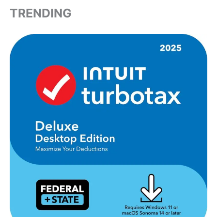
TRENDING