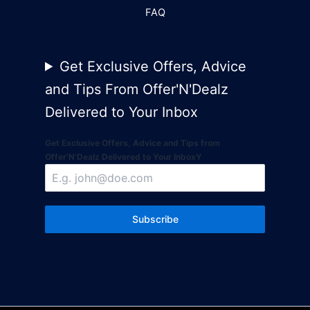
FAQ
Get Exclusive Offers, Advice
and Tips From Offer'N'Dealz
Delivered to Your Inbox
Get Exclusive Offers, Advice and Tips from
Offer'N'Dealz Delivered to Your InboxY
Subscribe