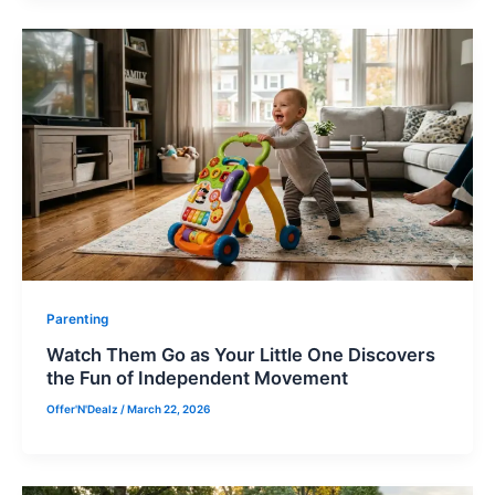
Parenting
Watch Them Go as Your Little One Discovers
the Fun of Independent Movement
Offer'N'Dealz
/
March 22, 2026