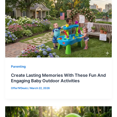
Parenting
Create Lasting Memories With These Fun And
Engaging Baby Outdoor Activities
Offer'N'Dealz
/
March 22, 2026