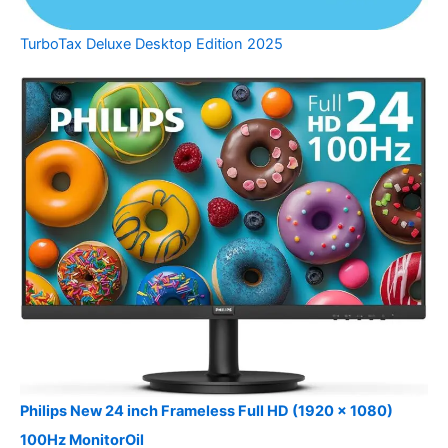
TurboTax Deluxe Desktop Edition 2025
Philips New 24 inch Frameless Full HD (1920 x 1080)
100Hz MonitorOil