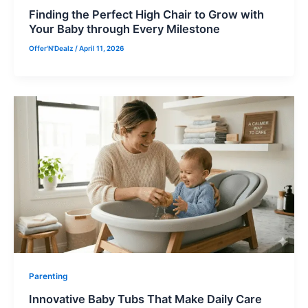
Finding the Perfect High Chair to Grow with
Your Baby through Every Milestone
Offer'N'Dealz
/
April 11, 2026
Parenting
Innovative Baby Tubs That Make Daily Care