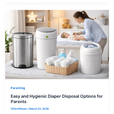
Parenting
Easy and Hygienic Diaper Disposal Options for
Parents
Offer'N'Dealz
/
March 23, 2026