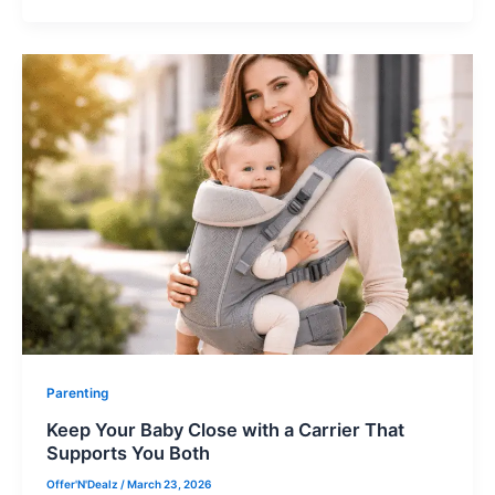
Parenting
Keep Your Baby Close with a Carrier That
Supports You Both
Offer'N'Dealz
/
March 23, 2026