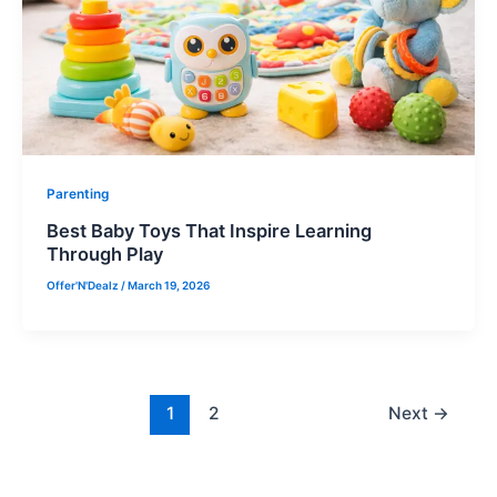
Parenting
Best Baby Toys That Inspire Learning
Through Play
Offer'N'Dealz
/
March 19, 2026
1
2
Next
→