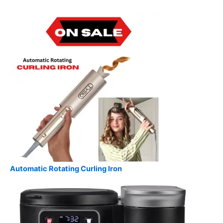
Automatic Rotating Curling Iron