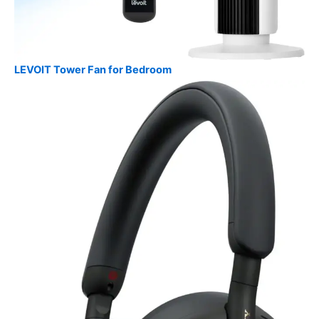
LEVOIT Tower Fan for Bedroom