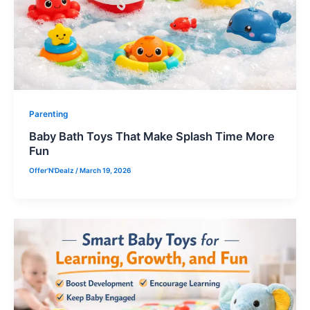
Parenting
Baby Bath Toys That Make Splash Time More
Fun
Offer'N'Dealz
/
March 19, 2026