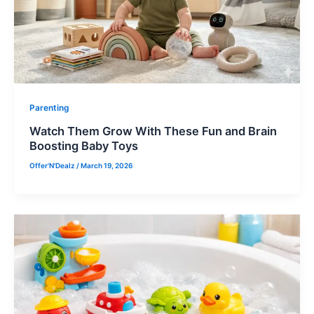
Parenting
Watch Them Grow With These Fun and Brain
Boosting Baby Toys
Offer'N'Dealz
/
March 19, 2026