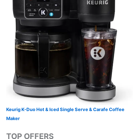
Keurig K-Duo Hot & Iced Single Serve & Carafe Coffee
Maker
TOP OFFERS