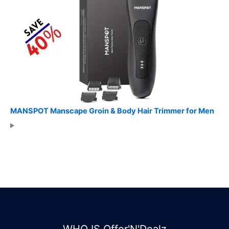
MANSPOT Manscape Groin & Body Hair Trimmer for Men