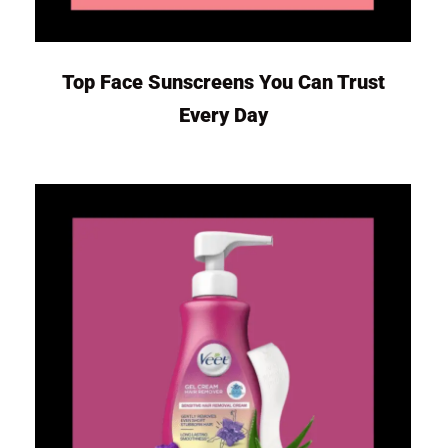
Top Face Sunscreens You Can Trust
Every Day