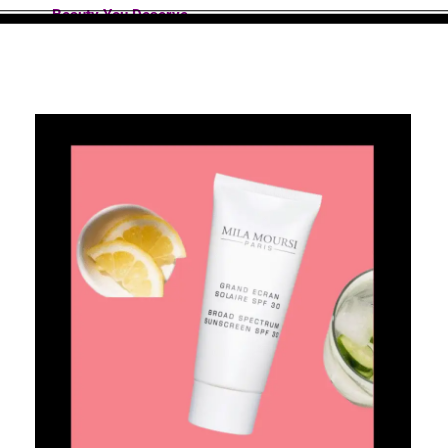
Beauty You Deserve