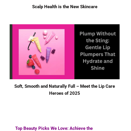
Scalp Health is the New Skincare
Soft, Smooth and Naturally Full – Meet the Lip Care
Heroes of 2025
Top Beauty Picks We Love: Achieve the