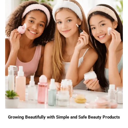
Growing Beautifully with Simple and Safe Beauty Products