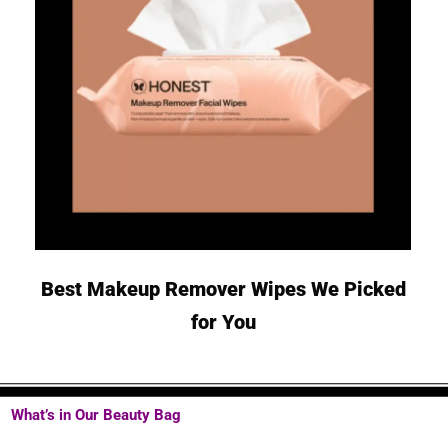
Best Makeup Remover Wipes We Picked
for You
What’s in Our Beauty Bag