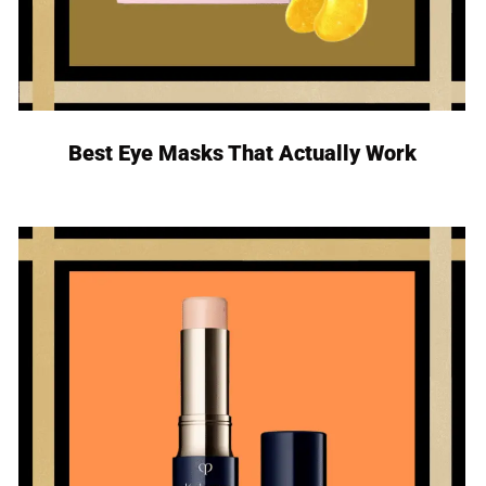
Best Eye Masks That Actually Work