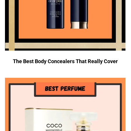
The Best Body Concealers That Really Cover