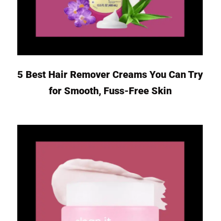
5 Best Hair Remover Creams You Can Try
for Smooth, Fuss-Free Skin