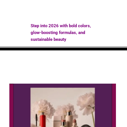
Step into 2026 with bold colors,
glow-boosting formulas, and
sustainable beauty