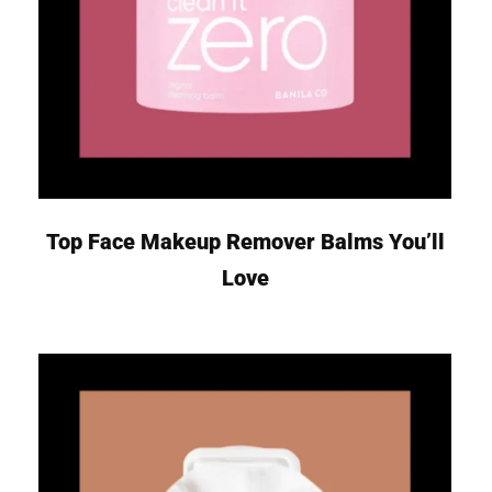
Top Face Makeup Remover Balms You’ll
Love