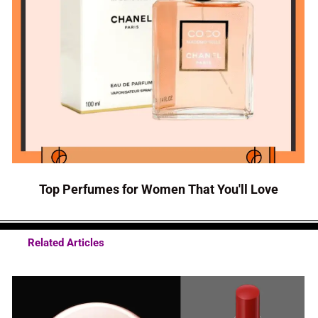
Top Perfumes for Women That You'll Love
Related Articles