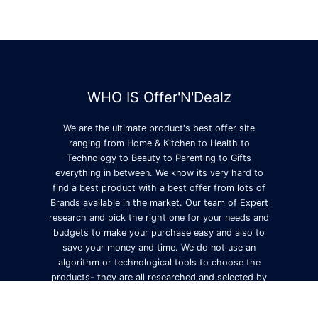
WHO IS Offer'N'Dealz
We are the ultimate product's best offer site
ranging from Home & Kitchen to Health to
Technology to Beauty to Parenting to Gifts
everything in between. We know its very hard to
find a best product with a best offer from lots of
Brands available in the market. Our team of Expert
research and pick the right one for your needs and
budgets to make your purchase easy and also to
save your money and time. We do not use an
algorithm or technological tools to choose the
products- they are all researched and selected by
us.