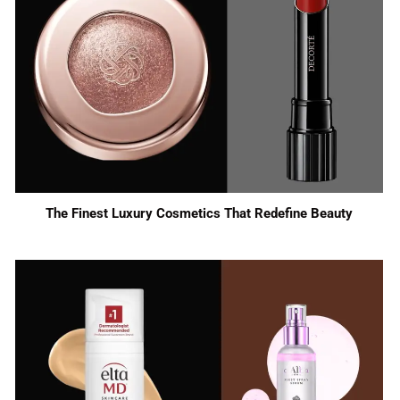
The Finest Luxury Cosmetics That Redefine Beauty