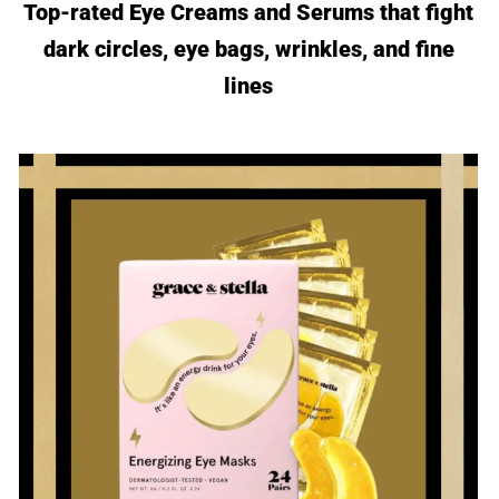
Top-rated Eye Creams and Serums that fight
dark circles, eye bags, wrinkles, and fine
lines