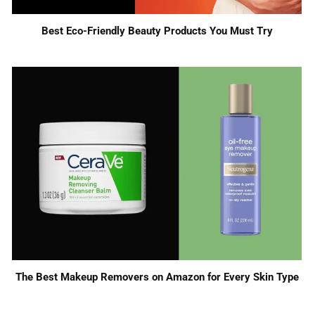
Best Eco-Friendly Beauty Products You Must Try
The Best Makeup Removers on Amazon for Every Skin Type