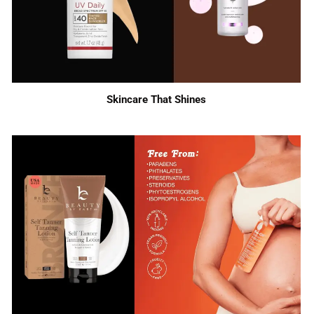
Skincare That Shines