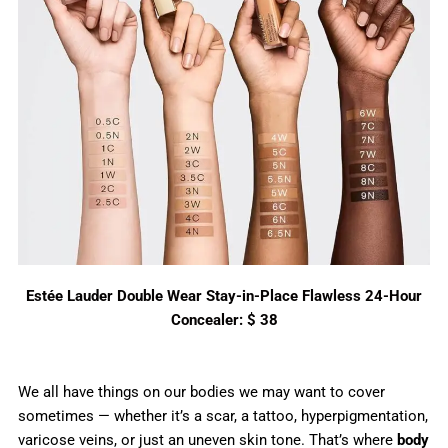
Estée Lauder Double Wear Stay-in-Place Flawless 24-Hour
Concealer: $ 38
We all have things on our bodies we may want to cover
sometimes — whether it’s a scar, a tattoo, hyperpigmentation,
varicose veins, or just an uneven skin tone. That’s where
body