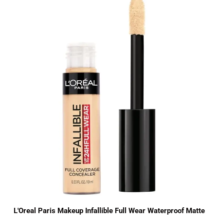
L'Oreal Paris Makeup Infallible Full Wear Waterproof Matte