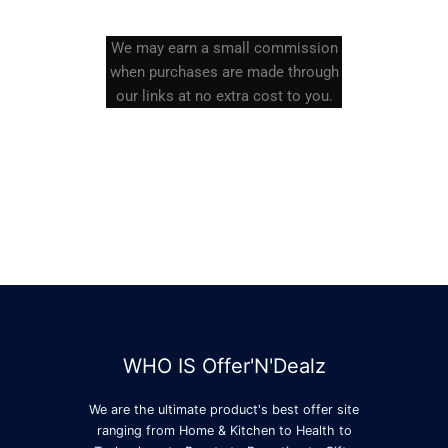
We may earn a small commission
when purchases are made through
our links at no extra cost to you.
WHO IS Offer'N'Dealz
We are the ultimate product's best offer site
ranging from Home & Kitchen to Health to