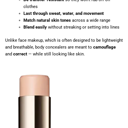
clothes
Last through sweat, water, and movement
Match natural skin tones
across a wide range
Blend easily
without streaking or setting into lines
Unlike face makeup, which is often designed to be lightweight
and breathable, body concealers are meant to
camouflage
and
correct
— while still looking like skin.