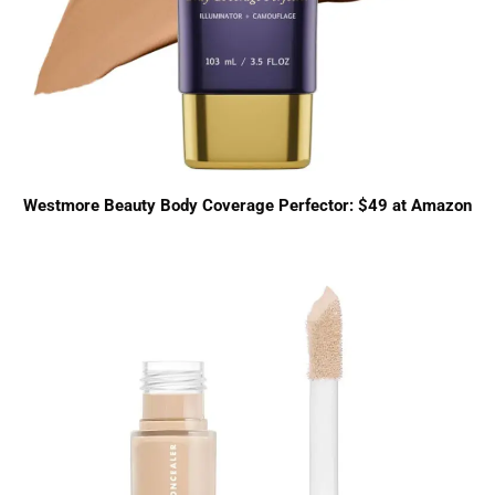
Westmore Beauty Body Coverage Perfector: $49 at Amazon