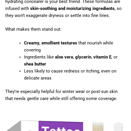
hydrating concealer is your best friend. These formulas are
infused with
skin-soothing and moisturizing ingredients
, so
they won’t exaggerate dryness or settle into fine lines.
What makes them stand out:
Creamy, emollient textures
that nourish while
covering
Ingredients like
aloe vera
,
glycerin
,
vitamin E
, or
shea butter
Less likely to cause redness or itching, even on
delicate areas
They’re especially helpful for winter wear or post-sun skin
that needs gentle care while still offering some coverage.