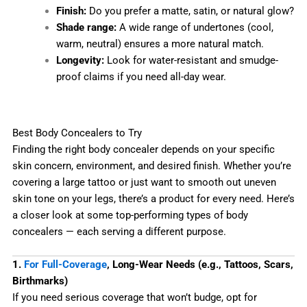
Finish:
Do you prefer a matte, satin, or natural glow?
Shade range:
A wide range of undertones (cool,
warm, neutral) ensures a more natural match.
Longevity:
Look for water-resistant and smudge-
proof claims if you need all-day wear.
Best Body Concealers to Try
Finding the right body concealer depends on your specific
skin concern, environment, and desired finish. Whether you’re
covering a large tattoo or just want to smooth out uneven
skin tone on your legs, there’s a product for every need. Here’s
a closer look at some top-performing types of body
concealers — each serving a different purpose.
1.
For Full-Coverage
, Long-Wear Needs (e.g., Tattoos, Scars,
Birthmarks)
If you need serious coverage that won’t budge, opt for