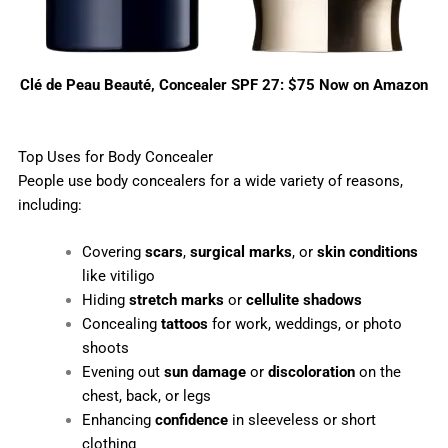
Clé de Peau Beauté, Concealer SPF 27: $75 Now on Amazon
Top Uses for Body Concealer
People use body concealers for a wide variety of reasons,
including:
Covering
scars
,
surgical marks
, or
skin conditions
like vitiligo
Hiding
stretch marks
or
cellulite shadows
Concealing
tattoos
for work, weddings, or photo
shoots
Evening out
sun damage
or
discoloration
on the
chest, back, or legs
Enhancing
confidence
in sleeveless or short
clothing