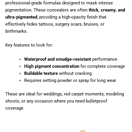
professional-grade formulas designed to mask intense
pigmentation. These concealers are often
thick, creamy, and
ultra-pigmented
, providing a high-opacity finish that
effectively hides tattoos, surgery scars, bruises, or
birthmarks.
Key features to look for:
Waterproof and smudge-resistant
performance
High pigment concentration
for complete coverage
Buildable texture
without cracking
Requires setting powder or spray for long wear
These are ideal for weddings, red carpet moments, modeling
shoots, or any occasion where you need bulletproof
coverage.