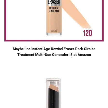
Maybelline Instant Age Rewind Eraser Dark Circles
Treatment Multi-Use Concealer: $ at Amazon