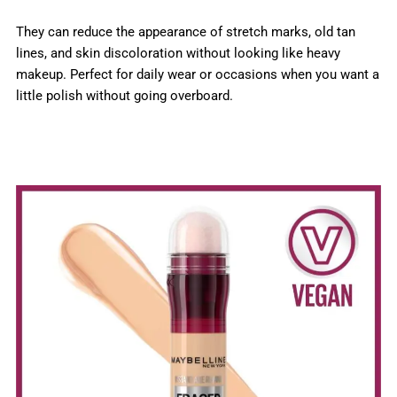
They can reduce the appearance of stretch marks, old tan
lines, and skin discoloration without looking like heavy
makeup. Perfect for daily wear or occasions when you want a
little polish without going overboard.