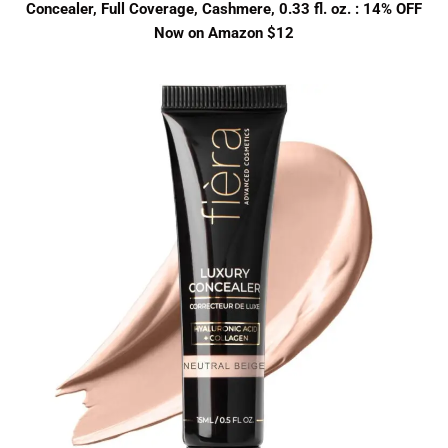
Concealer, Full Coverage, Cashmere, 0.33 fl. oz. : 14% OFF
Now on Amazon $12