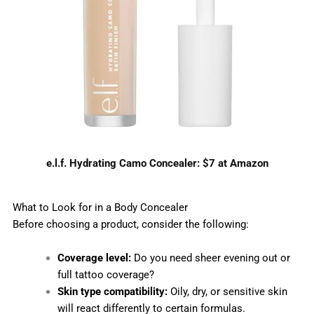
e.l.f. Hydrating Camo Concealer: $7 at Amazon
What to Look for in a Body Concealer
Before choosing a product, consider the following:
Coverage level:
Do you need sheer evening out or
full tattoo coverage?
Skin type compatibility:
Oily, dry, or sensitive skin
will react differently to certain formulas.