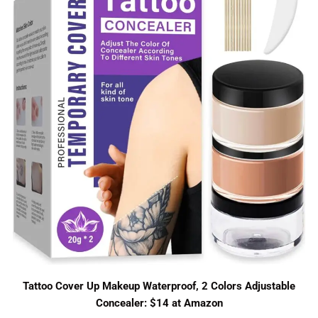
Tattoo Cover Up Makeup Waterproof, 2 Colors Adjustable
Concealer: $14 at Amazon