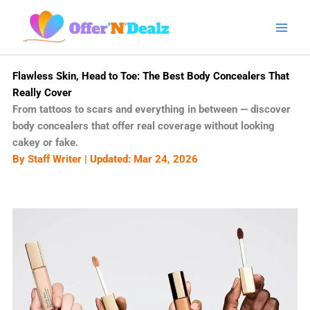
Skip
to
content
Flawless Skin, Head to Toe: The Best Body Concealers That
Really Cover
From tattoos to scars and everything in between — discover
body concealers that offer real coverage without looking
cakey or fake.
By Staff Writer | Updated: Mar 24, 2026