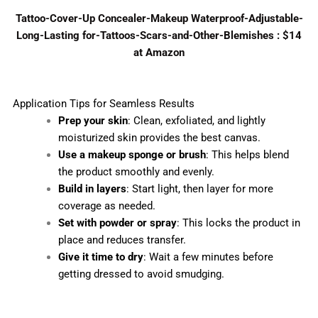
Tattoo-Cover-Up Concealer-Makeup Waterproof-Adjustable-
Long-Lasting for-Tattoos-Scars-and-Other-Blemishes : $14
at Amazon
Application Tips for Seamless Results
Prep your skin
: Clean, exfoliated, and lightly
moisturized skin provides the best canvas.
Use a makeup sponge or brush
: This helps blend
the product smoothly and evenly.
Build in layers
: Start light, then layer for more
coverage as needed.
Set with powder or spray
: This locks the product in
place and reduces transfer.
Give it time to dry
: Wait a few minutes before
getting dressed to avoid smudging.