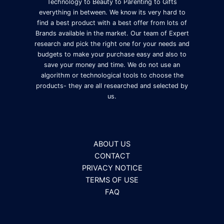
Technology to Beauty to Parenting to Gifts
everything in between. We know its very hard to
find a best product with a best offer from lots of
Brands available in the market. Our team of Expert
research and pick the right one for your needs and
budgets to make your purchase easy and also to
save your money and time. We do not use an
algorithm or technological tools to choose the
products- they are all researched and selected by
us.
ABOUT US
CONTACT
PRIVACY NOTICE
TERMS OF USE
FAQ