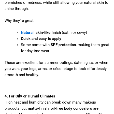
blemishes or redness, while still allowing your natural skin to
shine through.
Why they’re great:
Natural
, skin-like finish
(satin or dewy)
Quick and easy to apply
Some come with
SPF protection
, making them great
for daytime wear
These are excellent for summer outings, date nights, or when
you want your legs, arms, or décolletage to look effortlessly
smooth and healthy.
4. For Oily or Humid Climates
High heat and humidity can break down many makeup
products, but
matte-finish, oil-free body concealers
are