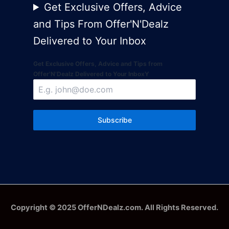
Get Exclusive Offers, Advice
and Tips From Offer'N'Dealz
Delivered to Your Inbox
Get Exclusive Offers, Advice and Tips from
Offer'N'Dealz Delivered to Your InboxY
Subscribe
Copyright © 2025 OfferNDealz.com. All Rights Reserved.