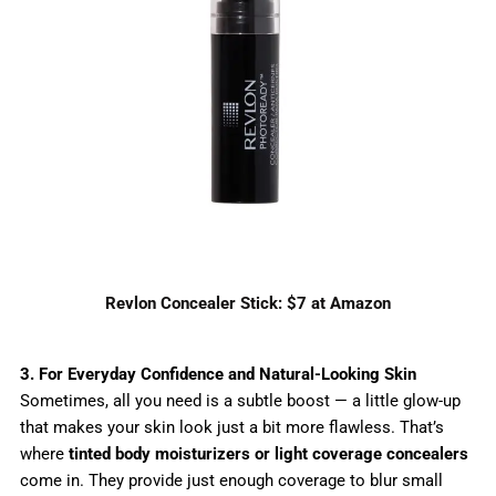
Revlon Concealer Stick: $7 at Amazon
3. For Everyday Confidence and Natural-Looking Skin
Sometimes, all you need is a subtle boost — a little glow-up
that makes your skin look just a bit more flawless. That’s
where
tinted body moisturizers or light coverage concealers
come in. They provide just enough coverage to blur small