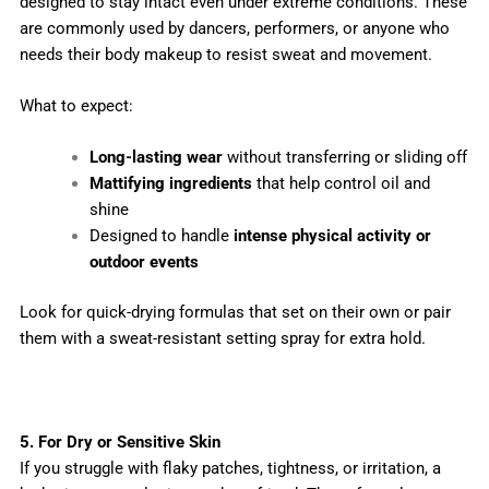
designed to stay intact even under extreme conditions. These
are commonly used by dancers, performers, or anyone who
needs their body makeup to resist sweat and movement.
What to expect:
Long-lasting wear
without transferring or sliding off
Mattifying ingredients
that help control oil and
shine
Designed to handle
intense physical activity or
outdoor events
Look for quick-drying formulas that set on their own or pair
them with a sweat-resistant setting spray for extra hold.
5. For Dry or Sensitive Skin
If you struggle with flaky patches, tightness, or irritation, a