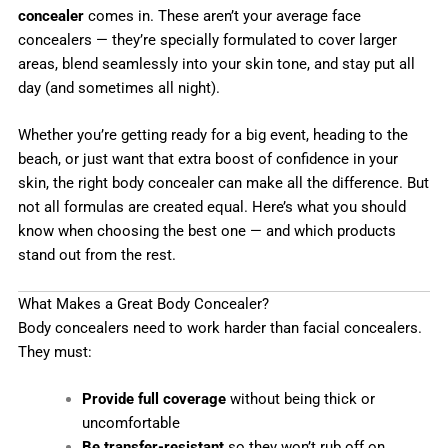
concealer
comes in. These aren’t your average face
concealers — they’re specially formulated to cover larger
areas, blend seamlessly into your skin tone, and stay put all
day (and sometimes all night).
Whether you’re getting ready for a big event, heading to the
beach, or just want that extra boost of confidence in your
skin, the right body concealer can make all the difference. But
not all formulas are created equal. Here’s what you should
know when choosing the best one — and which products
stand out from the rest.
What Makes a Great Body Concealer?
Body concealers need to work harder than facial concealers.
They must:
Provide full coverage
without being thick or
uncomfortable
Be transfer-resistant
so they won’t rub off on