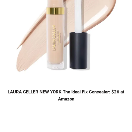
LAURA GELLER NEW YORK The Ideal Fix Concealer: $26 at
Amazon