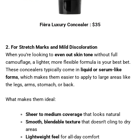
Fièra Luxury Concealer : $35
2. For Stretch Marks and Mild Discoloration
When you’re looking to
even out skin tone
without full
camouflage, a lighter, more flexible formula is your best bet.
These concealers typically come in
liquid or serum-like
forms
, which makes them easier to apply to large areas like
the legs, arms, stomach, or back.
What makes them ideal:
Sheer to medium coverage
that looks natural
Smooth, blendable texture
that doesn’t cling to dry
areas
Lightweight feel
for all-day comfort