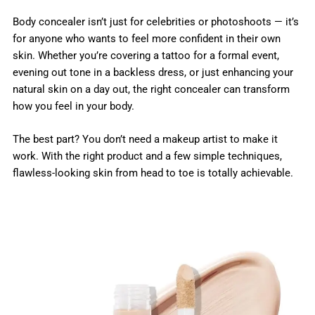
Body concealer isn’t just for celebrities or photoshoots — it’s
for anyone who wants to feel more confident in their own
skin. Whether you’re covering a tattoo for a formal event,
evening out tone in a backless dress, or just enhancing your
natural skin on a day out, the right concealer can transform
how you feel in your body.
The best part? You don’t need a makeup artist to make it
work. With the right product and a few simple techniques,
flawless-looking skin from head to toe is totally achievable.