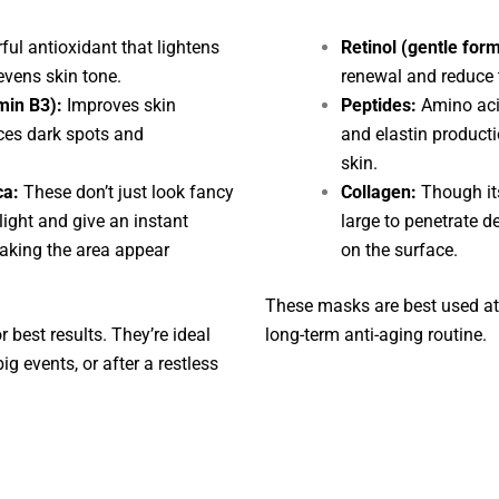
ul antioxidant that lightens
Retinol (gentle for
vens skin tone.
renewal and reduce 
min B3):
Improves skin
Peptides:
Amino acid
uces dark spots and
and elastin producti
skin.
ca:
These don’t just look fancy
Collagen:
Though its
 light and give an instant
large to penetrate d
aking the area appear
on the surface.
These masks are best used at 
 best results. They’re ideal
long-term anti-aging routine.
g events, or after a restless