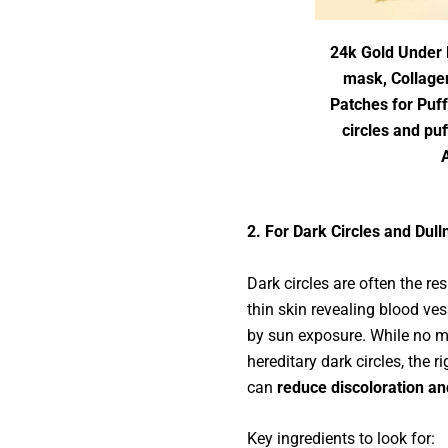
24k Gold Under 
mask, Collage
Patches for Puf
circles and pu
2. For Dark Circles and Dull
Dark circles are often the res
thin skin revealing blood ve
by sun exposure. While no 
hereditary dark circles, the r
can
reduce discoloration an
Key ingredients to look for: