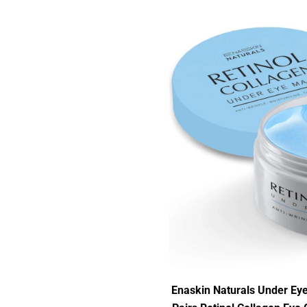
Enaskin Naturals Under Eye