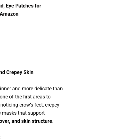
id, Eye Patches for
t Amazon
and Crepey Skin
hinner and more delicate than
one of the first areas to
 noticing crow’s feet, crepey
ye masks that support
over, and skin structure
.
: