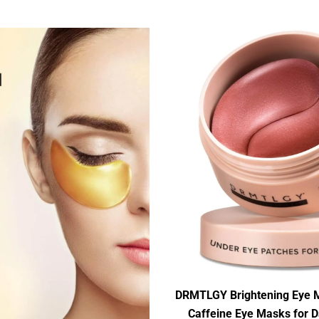
DRMTLGY Brightening Eye M
Caffeine Eye Masks for D