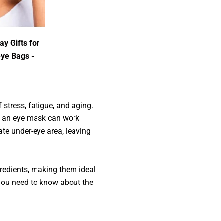
ay Gifts for
eye Bags -
 stress, fatigue, and aging.
f, an eye mask can work
ate under-eye area, leaving
gredients, making them ideal
 you need to know about the