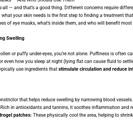
s-all — and that’s a good thing. Different concerns require differ
hat your skin needs is the first step to finding a treatment that
ypes of eye masks, what’s inside them, and who will benefit mos
ing Swelling
llen or puffy under-eyes, you’re not alone. Puffiness is often cau
 or even how you sleep at night (lying flat can cause fluid to sett
pically use ingredients that
stimulate circulation and reduce i
strictor that helps reduce swelling by narrowing blood vessels.
Rich in antioxidants and tannins, it soothes inflammation and re
drogel patches:
These physically cool the area, helping to shrink