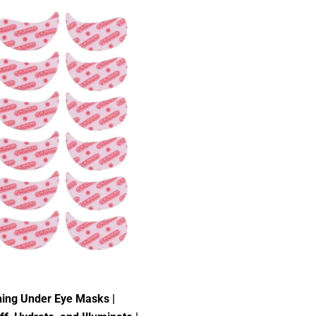
ning Under Eye Masks |