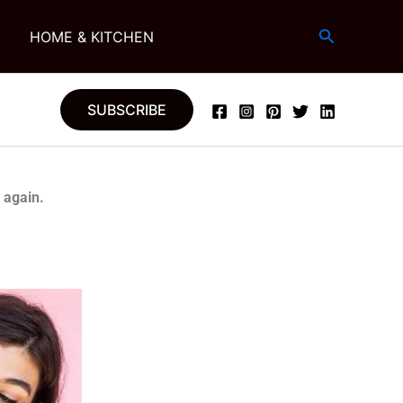
Search
G
HOME & KITCHEN
SUBSCRIBE
 again.