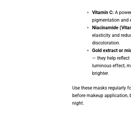
Vitamin C:
A powerf
pigmentation and e
Niacinamide (Vita
elasticity and red
discoloration.
Gold extract or mi
— they help reflect
luminous effect, m
brighter.
Use these masks regularly for
before makeup application, bi
night.