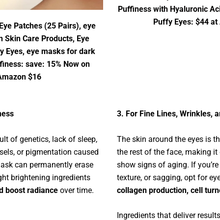
Puffiness with Hyaluronic Ac
Puffy Eyes: $44 a
Eye Patches (25 Pairs), eye
n Skin Care Products, Eye
fy Eyes, eye masks for dark
ffiness: save: 15% Now on
Amazon $16
ness
3. For Fine Lines, Wrinkles, 
ult of genetics, lack of sleep,
The skin around the eyes is t
ssels, or pigmentation caused
the rest of the face, making it 
mask can permanently erase
show signs of aging. If you’re
ight brightening ingredients
texture, or sagging, opt for e
d boost radiance
over time.
collagen production, cell turn
Ingredients that deliver results