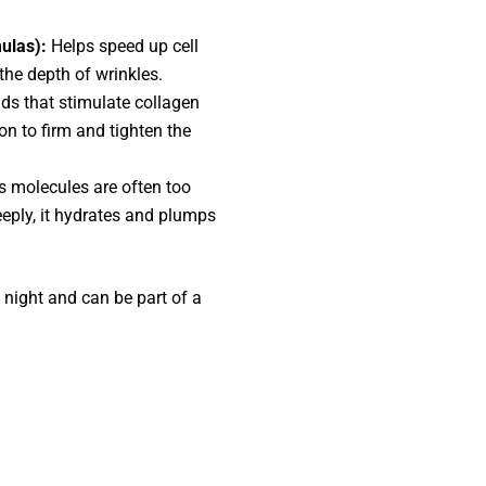
mulas):
Helps speed up cell
the depth of wrinkles.
s that stimulate collagen
on to firm and tighten the
 molecules are often too
eeply, it hydrates and plumps
night and can be part of a