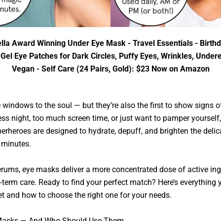
lla Award Winning Under Eye Mask - Travel Essentials - Birthd
el Eye Patches for Dark Circles, Puffy Eyes, Wrinkles, Under
Vegan - Self Care (24 Pairs, Gold): $23 Now on Amazon
 windows to the soul — but they’re also the first to show signs of
ss night, too much screen time, or just want to pamper yoursel
rheroes are designed to hydrate, depuff, and brighten the delic
t minutes.
erums, eye masks deliver a more concentrated dose of active in
g-term care. Ready to find your perfect match? Here’s everything
t and how to choose the right one for your needs.
e Masks — And Who Should Use Them