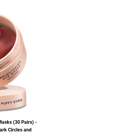
asks (30 Pairs) -
ark Circles and