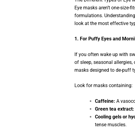
Eye masks aren’t one-size-fit
formulations. Understanding w
look at the most effective t
1. For Puffy Eyes and Morn
If you often wake up with swo
of sleep, seasonal allergies,
masks designed to de-puff ty
Look for masks containing:
Caffeine:
A vasocon
Green tea extract:
Cooling gels or hy
tense muscles.