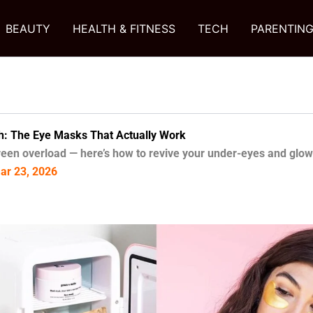
BEAUTY
HEALTH & FITNESS
TECH
PARENTIN
h: The Eye Masks That Actually Work
reen overload — here’s how to revive your under-eyes and glow
Mar 23, 2026