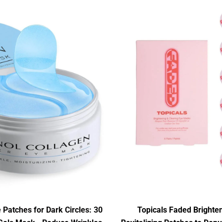
 Patches for Dark Circles: 30
Topicals Faded Brighte