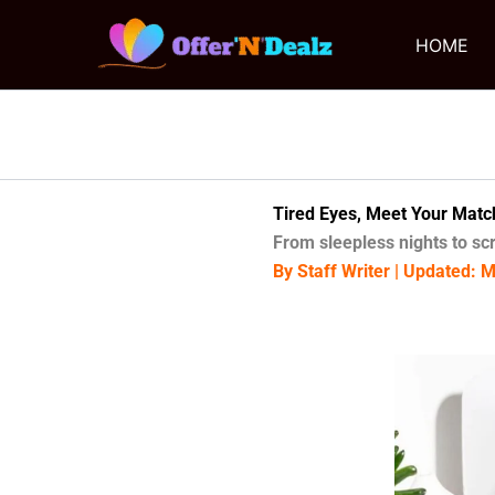
Skip
to
HOME
content
Tired Eyes, Meet Your Matc
From sleepless nights to sc
By Staff Writer | Updated: 