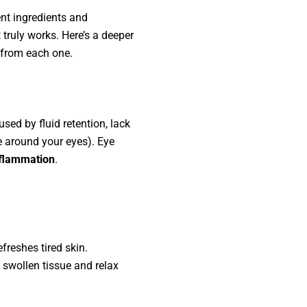
ent ingredients and
 truly works. Here’s a deeper
t from each one.
sed by fluid retention, lack
le around your eyes). Eye
nflammation
.
freshes tired skin.
 swollen tissue and relax