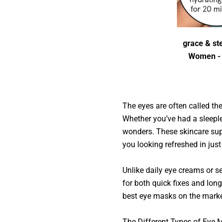
grace & ste
Women - G
The eyes are often called the
Whether you’ve had a sleeple
wonders. These skincare supe
you looking refreshed in jus
Unlike daily eye creams or s
for both quick fixes and lon
best eye masks on the marke
The Different Types of Ey