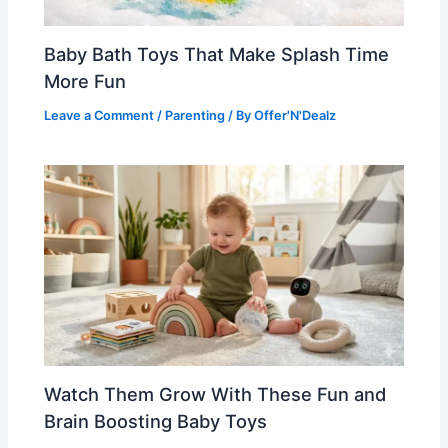
Baby Bath Toys That Make Splash Time
More Fun
Leave a Comment
/
Parenting
/ By
Offer'N'Dealz
Watch Them Grow With These Fun and
Brain Boosting Baby Toys