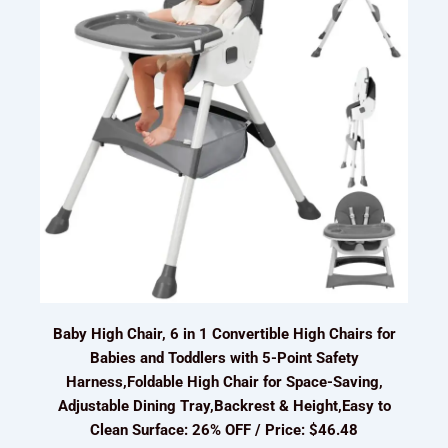
Baby High Chair, 6 in 1 Convertible High Chairs for
Babies and Toddlers with 5-Point Safety
Harness,Foldable High Chair for Space-Saving,
Adjustable Dining Tray,Backrest & Height,Easy to
Clean Surface: 26% OFF / Price: $46.48