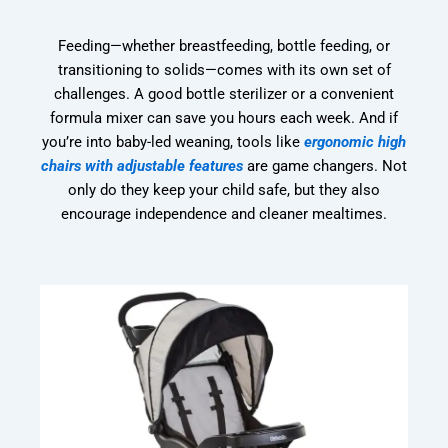
Feeding—whether breastfeeding, bottle feeding, or
transitioning to solids—comes with its own set of
challenges. A good bottle sterilizer or a convenient
formula mixer can save you hours each week. And if
you’re into baby-led weaning, tools like
ergonomic high
chairs with adjustable features
are game changers. Not
only do they keep your child safe, but they also
encourage independence and cleaner mealtimes.