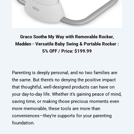
Graco Soothe My Way with Removable Rocker,
Madden - Versatile Baby Swing & Portable Rocker :
5% OFF / Price: $199.99
Parenting is deeply personal, and no two families are
the same. But there’s no denying the positive impact
that thoughtful, well-designed products can have on
your day-to-day life. Whether it’s gaining peace of mind,
saving time, or making those precious moments even
more memorable, these tools are more than
conveniences—they’re supports for your parenting
foundation.