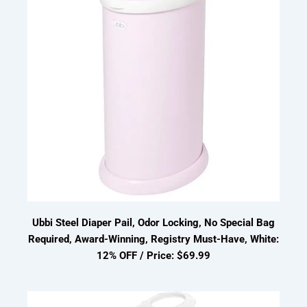
Ubbi Steel Diaper Pail, Odor Locking, No Special Bag
Required, Award-Winning, Registry Must-Have, White:
12% OFF / Price: $69.99