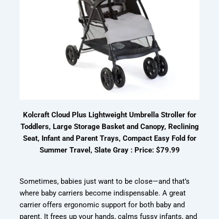
Kolcraft Cloud Plus Lightweight Umbrella Stroller for
Toddlers, Large Storage Basket and Canopy, Reclining
Seat, Infant and Parent Trays, Compact Easy Fold for
Summer Travel, Slate Gray : Price: $79.99
Sometimes, babies just want to be close—and that’s
where baby carriers become indispensable. A great
carrier offers ergonomic support for both baby and
parent. It frees up your hands, calms fussy infants, and