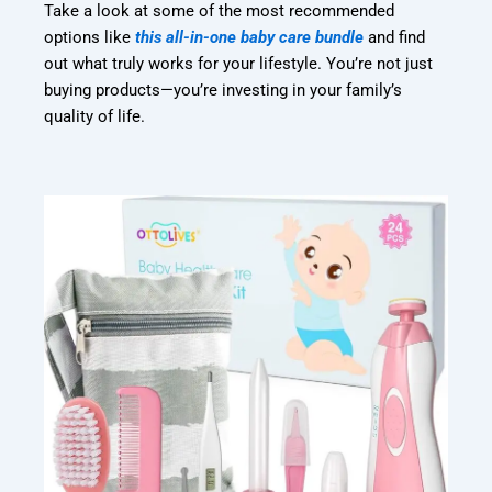
Take a look at some of the most recommended
options like
this all-in-one baby care bundle
and find
out what truly works for your lifestyle. You’re not just
buying products—you’re investing in your family’s
quality of life.