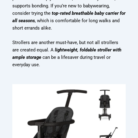
supports bonding. If you’re new to babywearing,
consider trying the
top-rated breathable baby carrier for
all seasons
, which is comfortable for long walks and
short errands alike.
Strollers are another must-have, but not all strollers
are created equal. A
lightweight, foldable stroller with
ample storage
can be a lifesaver during travel or
everyday use.