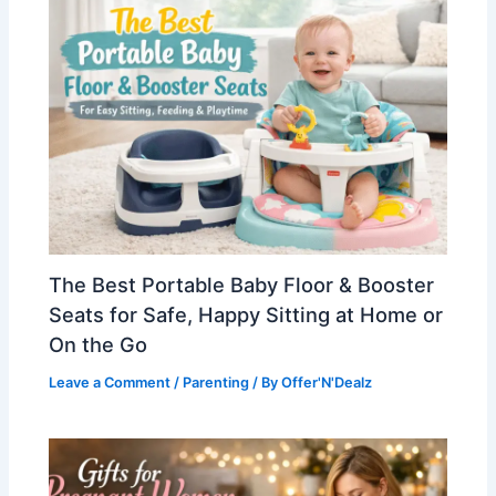
The Best Portable Baby Floor & Booster
Seats for Safe, Happy Sitting at Home or
On the Go
Leave a Comment
/
Parenting
/ By
Offer'N'Dealz