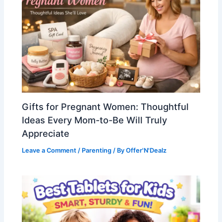
Gifts for Pregnant Women: Thoughtful
Ideas Every Mom-to-Be Will Truly
Appreciate
Leave a Comment
/
Parenting
/ By
Offer'N'Dealz