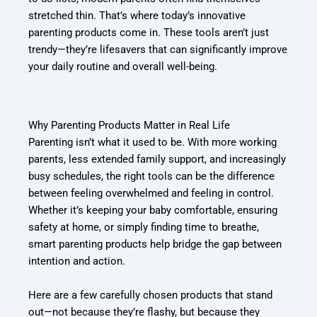
stretched thin. That’s where today’s innovative
parenting products come in. These tools aren’t just
trendy—they’re lifesavers that can significantly improve
your daily routine and overall well-being.
Why Parenting Products Matter in Real Life
Parenting isn’t what it used to be. With more working
parents, less extended family support, and increasingly
busy schedules, the right tools can be the difference
between feeling overwhelmed and feeling in control.
Whether it’s keeping your baby comfortable, ensuring
safety at home, or simply finding time to breathe,
smart parenting products help bridge the gap between
intention and action.
Here are a few carefully chosen products that stand
out—not because they’re flashy, but because they