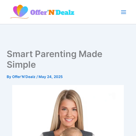
Skip
to
content
Smart Parenting Made
Simple
By
Offer'N'Dealz
/
May 24, 2025