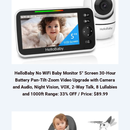
HelloBaby No WiFi Baby Monitor 5" Screen 30-Hour
Battery Pan-Tilt-Zoom Video Upgrade with Camera
and Audio, Night Vision, VOX, 2-Way Talk, 8 Lullabies
and 1000ft Range: 33% OFF / Price: $89.99