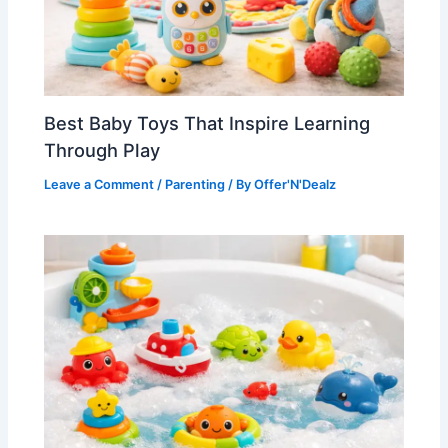
Best Baby Toys That Inspire Learning
Through Play
Leave a Comment
/
Parenting
/ By
Offer'N'Dealz