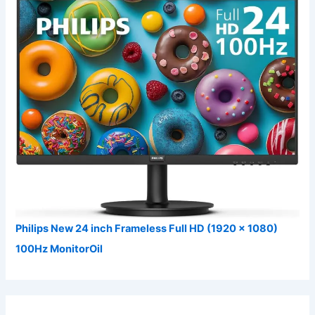
Philips New 24 inch Frameless Full HD (1920 x 1080)
100Hz MonitorOil