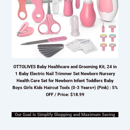
OTTOLIVES Baby Healthcare and Grooming Kit, 24 in
1 Baby Electric Nail Trimmer Set Newborn Nursery
Health Care Set for Newborn Infant Toddlers Baby
Boys Girls Kids Haircut Tools (0-3 Years+) (Pink) : 5%
OFF / Price: $18.99
Our Goal Is Simplify Shopping and Maximum Saving