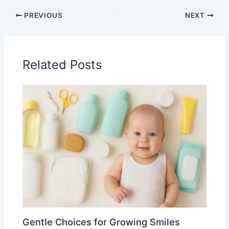
PREVIOUS
NEXT
Related Posts
Gentle Choices for Growing Smiles