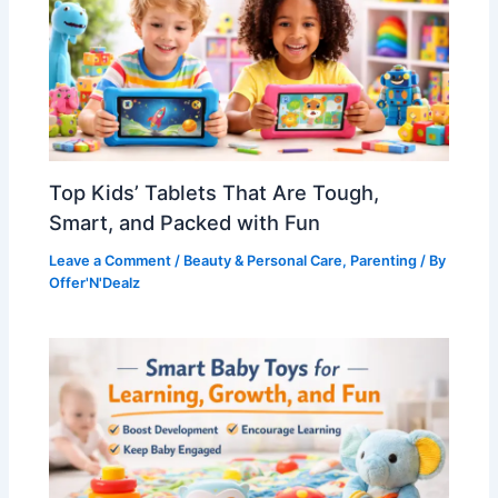
Top Kids’ Tablets That Are Tough,
Smart, and Packed with Fun
Leave a Comment
/
Beauty & Personal Care
,
Parenting
/ By
Offer'N'Dealz