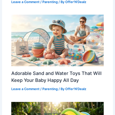
Leave a Comment
/
Parenting
/ By
Offer'N'Dealz
Adorable Sand and Water Toys That Will
Keep Your Baby Happy All Day
Leave a Comment
/
Parenting
/ By
Offer'N'Dealz