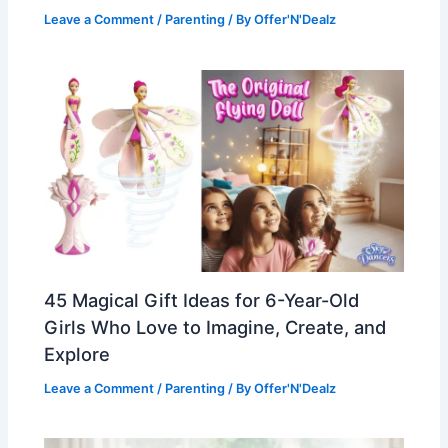
Leave a Comment
/
Parenting
/ By
Offer'N'Dealz
45 Magical Gift Ideas for 6-Year-Old
Girls Who Love to Imagine, Create, and
Explore
Leave a Comment
/
Parenting
/ By
Offer'N'Dealz