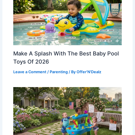
Make A Splash With The Best Baby Pool
Toys Of 2026
Leave a Comment
/
Parenting
/ By
Offer'N'Dealz