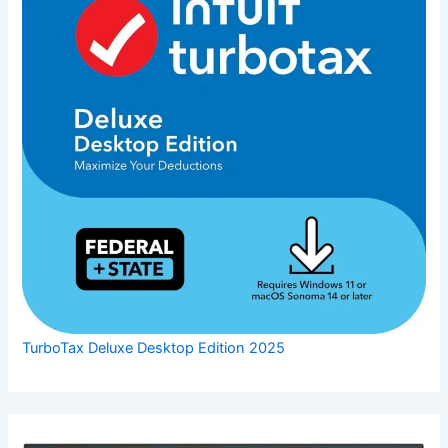
TurboTax Deluxe Desktop Edition 2025