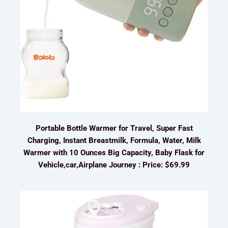
Portable Bottle Warmer for Travel, Super Fast
Charging, Instant Breastmilk, Formula, Water, Milk
Warmer with 10 Ounces Big Capacity, Baby Flask for
Vehicle,car,Airplane Journey : Price: $69.99