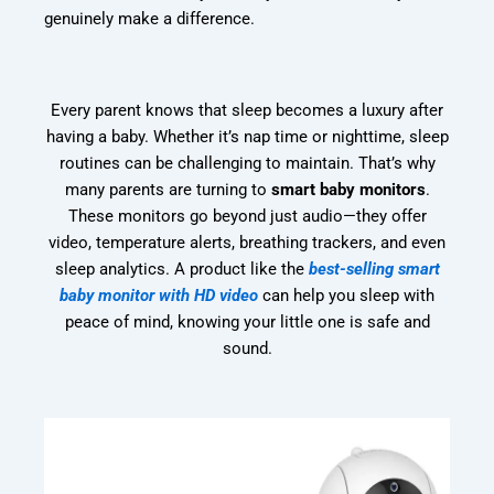
genuinely make a difference.
Every parent knows that sleep becomes a luxury after
having a baby. Whether it’s nap time or nighttime, sleep
routines can be challenging to maintain. That’s why
many parents are turning to
smart baby monitors
.
These monitors go beyond just audio—they offer
video, temperature alerts, breathing trackers, and even
sleep analytics. A product like the
best-selling smart
baby monitor with HD video
can help you sleep with
peace of mind, knowing your little one is safe and
sound.