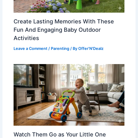
Create Lasting Memories With These
Fun And Engaging Baby Outdoor
Activities
Leave a Comment
/
Parenting
/ By
Offer'N'Dealz
Watch Them Go as Your Little One