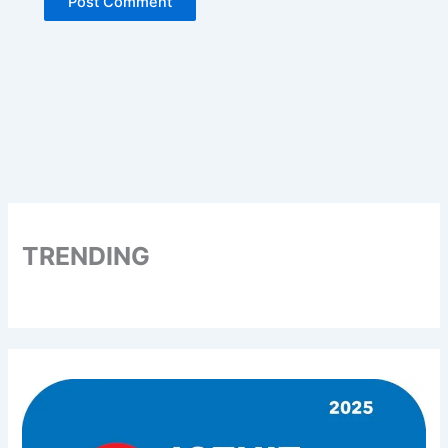
TRENDING