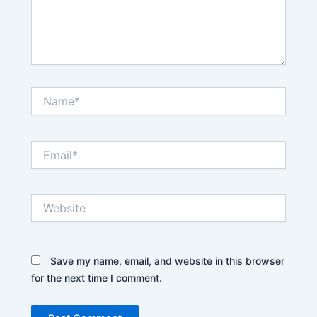
Name*
Email*
Website
Save my name, email, and website in this browser
for the next time I comment.