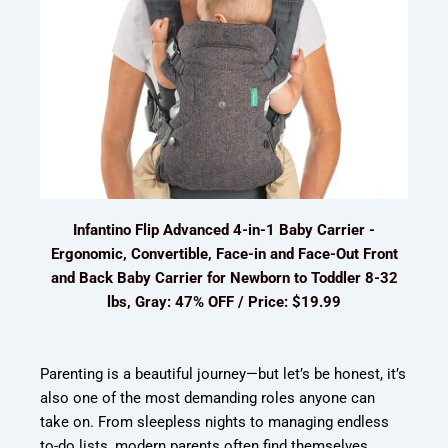
Infantino Flip Advanced 4-in-1 Baby Carrier -
Ergonomic, Convertible, Face-in and Face-Out Front
and Back Baby Carrier for Newborn to Toddler 8-32
lbs, Gray: 47% OFF / Price: $19.99
Parenting is a beautiful journey—but let’s be honest, it’s
also one of the most demanding roles anyone can
take on. From sleepless nights to managing endless
to-do lists, modern parents often find themselves