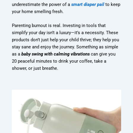
underestimate the power of a
smart diaper pail
to keep
your home smelling fresh.
Parenting burnout is real. Investing in tools that
simplify your day isn’t a luxury—it’s a necessity. These
products don’t just help your child thrive; they help you
stay sane and enjoy the journey. Something as simple
as a
baby swing with calming vibrations
can give you
20 peaceful minutes to drink your coffee, take a
shower, or just breathe.