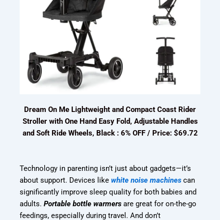
Dream On Me Lightweight and Compact Coast Rider
Stroller with One Hand Easy Fold, Adjustable Handles
and Soft Ride Wheels, Black : 6% OFF / Price: $69.72
Technology in parenting isn’t just about gadgets—it’s
about support. Devices like
white noise machines
can
significantly improve sleep quality for both babies and
adults.
Portable bottle warmers
are great for on-the-go
feedings, especially during travel. And don’t