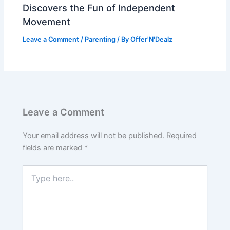
Discovers the Fun of Independent
Movement
Leave a Comment
/
Parenting
/ By
Offer'N'Dealz
Leave a Comment
Your email address will not be published.
Required
fields are marked
*
Type
here..