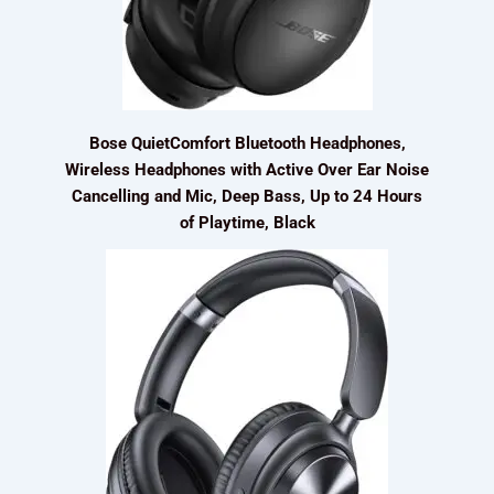
Bose QuietComfort Bluetooth Headphones,
Wireless Headphones with Active Over Ear Noise
Cancelling and Mic, Deep Bass, Up to 24 Hours
of Playtime, Black