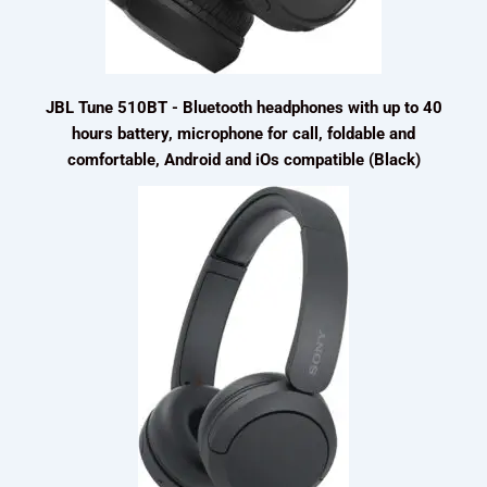
JBL Tune 510BT - Bluetooth headphones with up to 40
hours battery, microphone for call, foldable and
comfortable, Android and iOs compatible (Black)