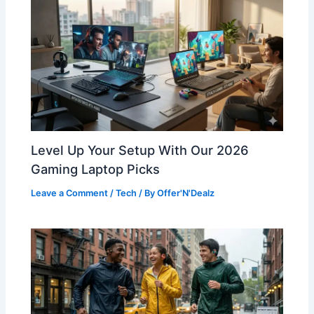
Level Up Your Setup With Our 2026
Gaming Laptop Picks
Leave a Comment
/
Tech
/ By
Offer'N'Dealz