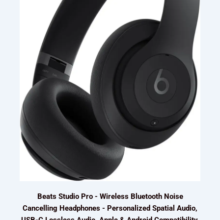
Beats Studio Pro - Wireless Bluetooth Noise
Cancelling Headphones - Personalized Spatial Audio,
USB-C Lossless Audio, Apple & Android Compatibility,