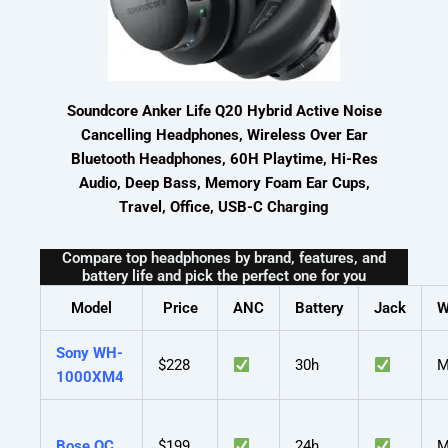
Soundcore Anker Life Q20 Hybrid Active Noise
Cancelling Headphones, Wireless Over Ear
Bluetooth Headphones, 60H Playtime, Hi-Res
Audio, Deep Bass, Memory Foam Ear Cups,
Travel, Office, USB-C Charging
Compare top headphones by brand, features, and
battery life and pick the perfect one for you
Model
Price
ANC
Battery
Jack
W
Sony WH-
$228
30h
M
1000XM4
Bose QC
$199
24h
M