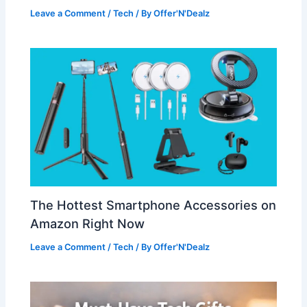
Leave a Comment
/
Tech
/ By
Offer'N'Dealz
The Hottest Smartphone Accessories on
Amazon Right Now
Leave a Comment
/
Tech
/ By
Offer'N'Dealz