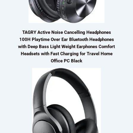
TAGRY Active Noise Cancelling Headphones
100H Playtime Over Ear Bluetooth Headphones
with Deep Bass Light Weight Earphones Comfort
Headsets with Fast Charging for Travel Home
Office PC Black