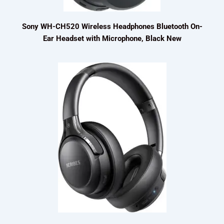
Sony WH-CH520 Wireless Headphones Bluetooth On-
Ear Headset with Microphone, Black New