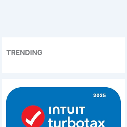
TRENDING