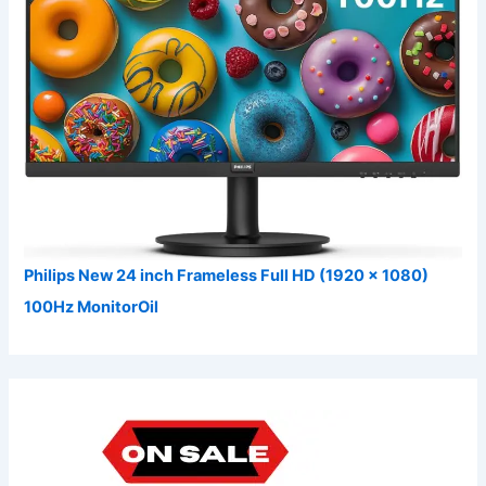
Philips New 24 inch Frameless Full HD (1920 x 1080)
100Hz MonitorOil