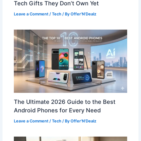
Tech Gifts They Don’t Own Yet
Leave a Comment
/
Tech
/ By
Offer'N'Dealz
The Ultimate 2026 Guide to the Best
Android Phones for Every Need
Leave a Comment
/
Tech
/ By
Offer'N'Dealz