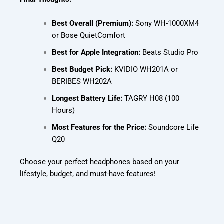
Best Overall (Premium):
Sony WH-1000XM4
or Bose QuietComfort
Best for Apple Integration:
Beats Studio Pro
Best Budget Pick:
KVIDIO WH201A or
BERIBES WH202A
Longest Battery Life:
TAGRY H08 (100
Hours)
Most Features for the Price:
Soundcore Life
Q20
Choose your perfect headphones based on your
lifestyle, budget, and must-have features!