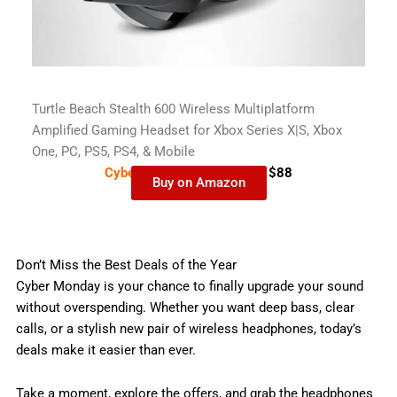
Turtle Beach Stealth 600 Wireless Multiplatform
Amplified Gaming Headset for Xbox Series X|S, Xbox
One, PC, PS5, PS4, & Mobile
Cyber Monday Deal-
$109
$88
Buy on Amazon
Don’t Miss the Best Deals of the Year
Cyber Monday is your chance to finally upgrade your sound
without overspending. Whether you want deep bass, clear
calls, or a stylish new pair of wireless headphones, today’s
deals make it easier than ever.
Take a moment, explore the offers, and grab the headphones