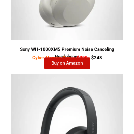
Sony WH-1000XM5 Premium Noise Canceling
Headphones
Cyber Monday Deal-
$399
$248
Buy on Amazon