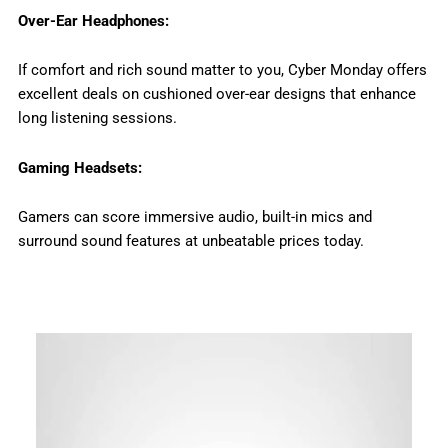
Over-Ear Headphones:
If comfort and rich sound matter to you, Cyber Monday offers
excellent deals on cushioned over-ear designs that enhance
long listening sessions.
Gaming Headsets:
Gamers can score immersive audio, built-in mics and
surround sound features at unbeatable prices today.