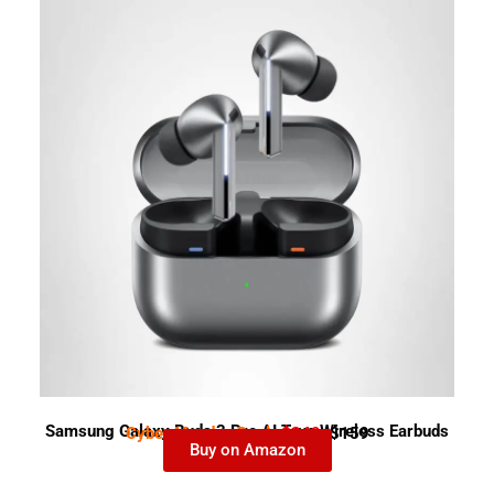
Samsung Galaxy Buds 3 Pro AI True Wireless Earbuds
Cyber Monday Deal-
$249
$159
Buy on Amazon