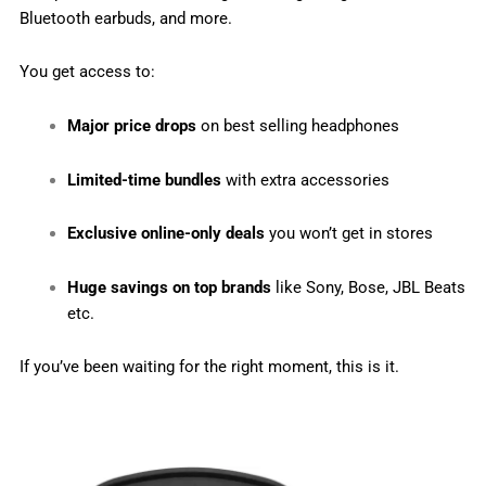
Bluetooth earbuds, and more.
You get access to:
Major price drops
on best selling headphones
Limited-time bundles
with extra accessories
Exclusive online-only deals
you won’t get in stores
Huge savings on top brands
like Sony, Bose, JBL Beats
etc.
If you’ve been waiting for the right moment, this is it.