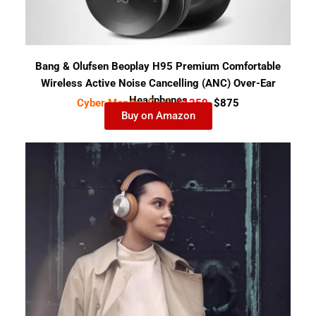
Bang & Olufsen Beoplay H95 Premium Comfortable
Wireless Active Noise Cancelling (ANC) Over-Ear
Headphones
Cyber Monday Deal-
$1250
$875
Buy on Amazon