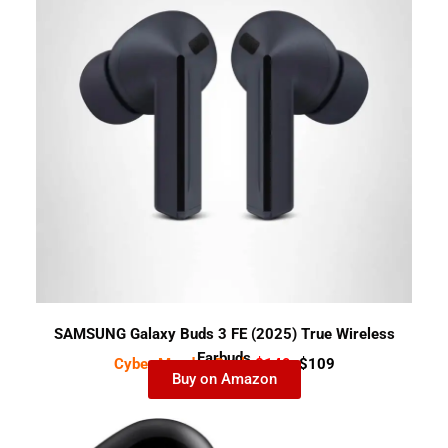
SAMSUNG Galaxy Buds 3 FE (2025) True Wireless
Earbuds
Cyber Monday Deal-
$149
$109
Buy on Amazon