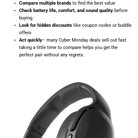
Compare multiple brands
to find the best value
Check battery life, comfort, and sound quality
before
buying
Look for hidden discounts
like coupon codes or buddle
offers
Act quickly
– many Cyber Monday deals sell out fast
taking a little time to compare helps you get the
perfect pair without any regrets.