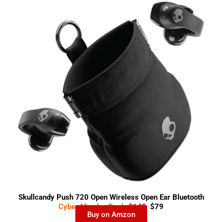
Skullcandy Push 720 Open Wireless Open Ear Bluetooth
Cyber Monday Deal-
$149
$79
Earbuds
Buy on Amzon