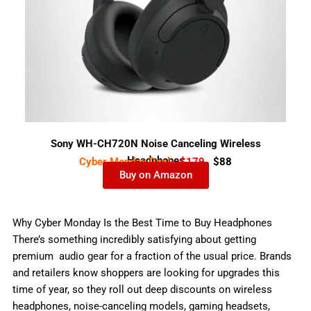
Sony WH-CH720N Noise Canceling Wireless
Headphones
Cyber Monday Deal-
$179
$88
Buy on Amazon
Why Cyber Monday Is the Best Time to Buy Headphones
There’s something incredibly satisfying about getting
premium audio gear for a fraction of the usual price. Brands
and retailers know shoppers are looking for upgrades this
time of year, so they roll out deep discounts on wireless
headphones, noise-canceling models, gaming headsets,