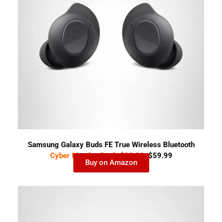
Samsung Galaxy Buds FE True Wireless Bluetooth
Cyber Monday Deal-
$99.99
$59.99
Earbuds
Buy on Amazon