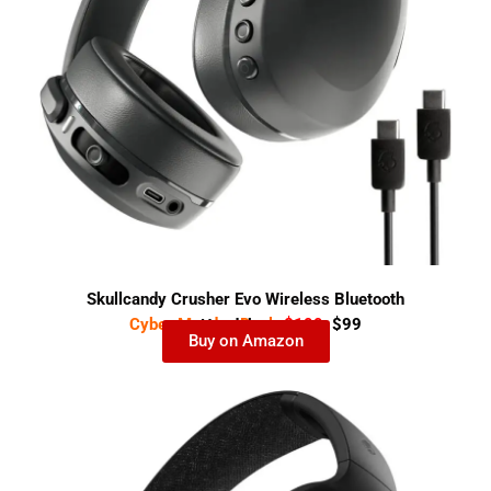
Skullcandy Crusher Evo Wireless Bluetooth
Cyber Monday Deal-
$199
$99
Headphones
Buy on Amazon