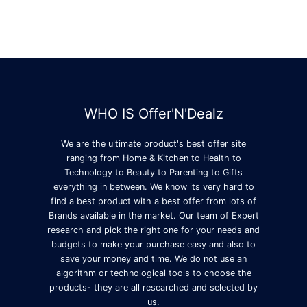
WHO IS Offer'N'Dealz
We are the ultimate product's best offer site
ranging from Home & Kitchen to Health to
Technology to Beauty to Parenting to Gifts
everything in between. We know its very hard to
find a best product with a best offer from lots of
Brands available in the market. Our team of Expert
research and pick the right one for your needs and
budgets to make your purchase easy and also to
save your money and time. We do not use an
algorithm or technological tools to choose the
products- they are all researched and selected by
us.