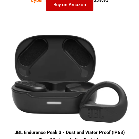
Cyber Monday Deal-
$99.95
$39.95
Buy on Amazon
JBL Endurance Peak 3 - Dust and Water Proof (IP68)