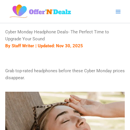
Skip
to
content
Cyber Monday Headphone Deals- The Perfect Time to
Upgrade Your Sound
By Staff Writer | Updated: Nov 30, 2025
Grab top-rated headphones before these Cyber Monday prices
disappear.