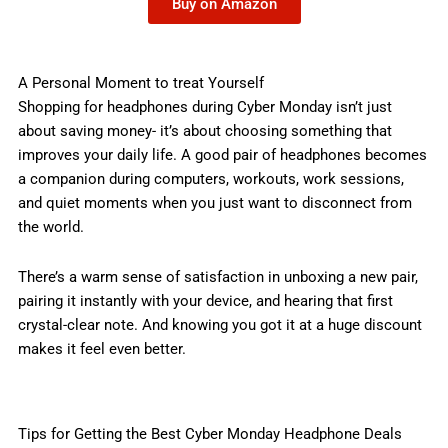
Buy on Amazon
A Personal Moment to treat Yourself
Shopping for headphones during Cyber Monday isn’t just
about saving money- it’s about choosing something that
improves your daily life. A good pair of headphones becomes
a companion during computers, workouts, work sessions,
and quiet moments when you just want to disconnect from
the world.
There’s a warm sense of satisfaction in unboxing a new pair,
pairing it instantly with your device, and hearing that first
crystal-clear note. And knowing you got it at a huge discount
makes it feel even better.
Tips for Getting the Best Cyber Monday Headphone Deals