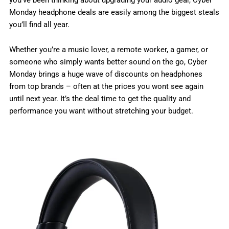
Monday headphone deals are easily among the biggest steals
you’ll find all year.
Whether you’re a music lover, a remote worker, a gamer, or
someone who simply wants better sound on the go, Cyber
Monday brings a huge wave of discounts on headphones
from top brands – often at the prices you wont see again
until next year. It’s the deal time to get the quality and
performance you want without stretching your budget.