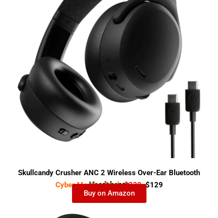
Skullcandy Crusher ANC 2 Wireless Over-Ear Bluetooth
Headphones
Cyber Monday Deal-
$239
$129
Buy on Amazon