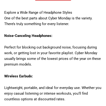
Explore a Wide Range of Headphone Styles
One of the best parts about Cyber Monday is the variety.
There’s truly something for every listener.
Noise-Canceling Headphones:
Perfect for blocking out background noise, focusing during
work, or getting lost in your favorite playlist. Cyber Monday
usually brings some of the lowest prices of the year on these
premium models.
Wireless Earbuds:
Lightweight, portable, and ideal for everyday use. Whether you
enjoy casual listening or intense workouts, you’ll find
countless options at discounted rates.