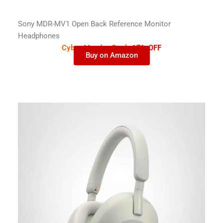
Sony MDR-MV1 Open Back Reference Monitor
Headphones
Cyber Monday Deal-
17% OFF
Buy on Amazon