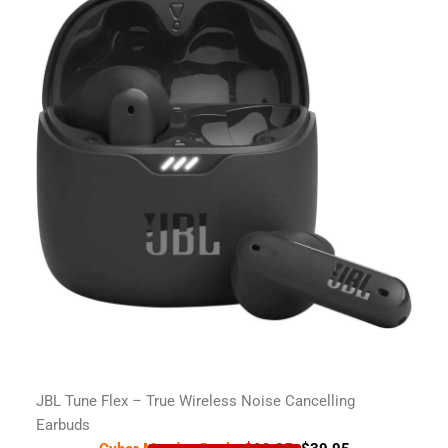
JBL Tune Flex – True Wireless Noise Cancelling
Earbuds