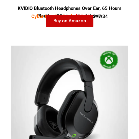
KVIDIO Bluetooth Headphones Over Ear, 65 Hours
Playtime Wireless Headphones
Cyber Monday Deal-
$28.99
$17.34
Buy on Amazon