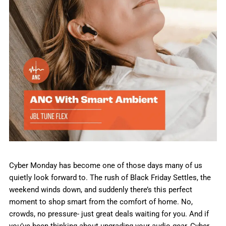
Cyber Monday has become one of those days many of us
quietly look forward to. The rush of Black Friday Settles, the
weekend winds down, and suddenly there’s this perfect
moment to shop smart from the comfort of home. No,
crowds, no pressure- just great deals waiting for you. And if
you’ve been thinking about upgrading your audio gear, Cyber