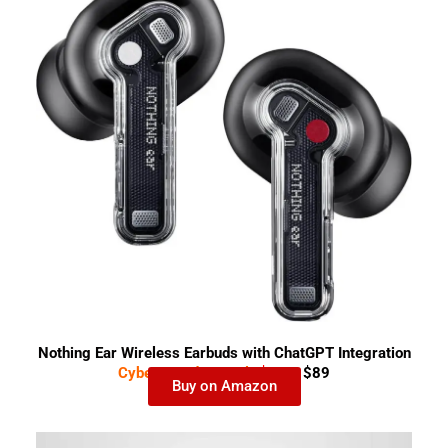
Nothing Ear Wireless Earbuds with ChatGPT Integration
Cyber Monday Deal-
$159
$89
Buy on Amazon