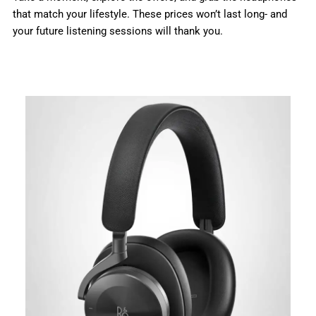
that match your lifestyle. These prices won’t last long- and
your future listening sessions will thank you.