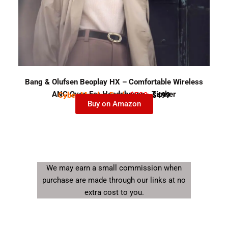
Bang & Olufsen Beoplay HX – Comfortable Wireless
ANC Over-Ear Headphones - Timber
Cyber Monday Deal-
$599
$499
Buy on Amazon
We may earn a small commission when
purchase are made through our links at no
extra cost to you.