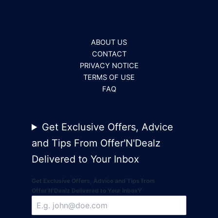
ABOUT US
CONTACT
PRIVACY NOTICE
TERMS OF USE
FAQ
Get Exclusive Offers, Advice
and Tips From Offer'N'Dealz
Delivered to Your Inbox
Get Exclusive Offers, Advice and Tips from
Offer'N'Dealz Delivered to Your InboxY