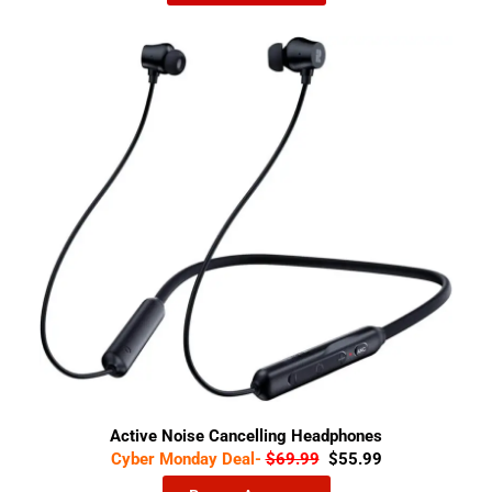
Active Noise Cancelling Headphones
Cyber Monday Deal-
$69.99
$55.99