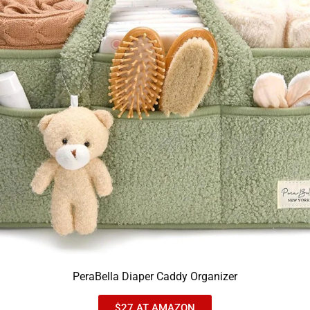
PeraBella Diaper Caddy Organizer
$27 AT AMAZON