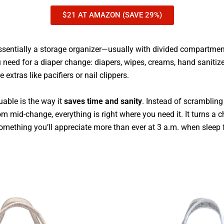
$21 AT AMAZON (SAVE 29%)
ssentially a storage organizer—usually with divided compartme
 need for a diaper change: diapers, wipes, creams, hand sanitize
e extras like pacifiers or nail clippers.
uable is the way it
saves time and sanity
. Instead of scramblin
m mid-change, everything is right where you need it. It turns a 
mething you’ll appreciate more than ever at 3 a.m. when sleep fe