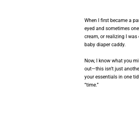
When I first became a pa
eyed and sometimes one-
cream, or realizing I was
baby diaper caddy.
Now, I know what you mi
out—this isn’t just anothe
your essentials in one tid
“time.”