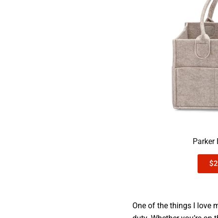
Parker
$2
One of the things I love 