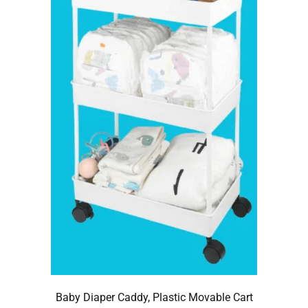
Baby Diaper Caddy, Plastic Movable Cart