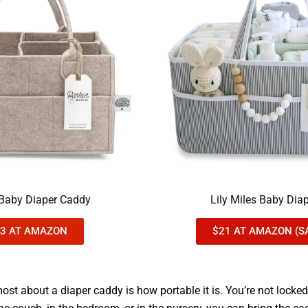
 Baby Diaper Caddy
Lily Miles Baby Dia
3 AT AMAZON
$21 AT AMAZON (S
most about a diaper caddy is how portable it is. You’re not locke