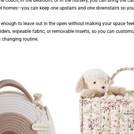
he couch, in the bedroom, or in the nursery, you can bring the ca
evel homes—you can keep one upstairs and one downstairs so you
 enough to leave out in the open without making your space fee
iders, wipeable fabric, or removable inserts, so you can custom
 changing routine.