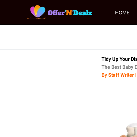
Skip
to
HOME
content
Tidy Up Your Di
The Best Baby D
By Staff Writer 