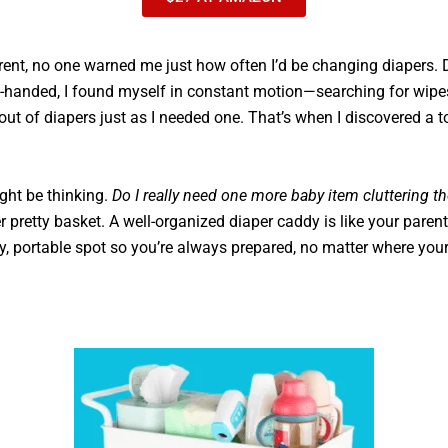
rent, no one warned me just how often I’d be changing diapers. 
handed, I found myself in constant motion—searching for wipes
 out of diapers just as I needed one. That’s when I discovered a 
ght be thinking.
Do I really need one more baby item cluttering t
r pretty basket. A well-organized diaper caddy is like your parenti
y, portable spot so you’re always prepared, no matter where your l