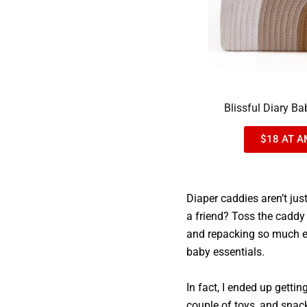
Blissful Diary B
$18 AT A
Diaper caddies aren’t jus
a friend? Toss the caddy
and repacking so much eas
baby essentials.
In fact, I ended up gettin
couple of toys, and snac