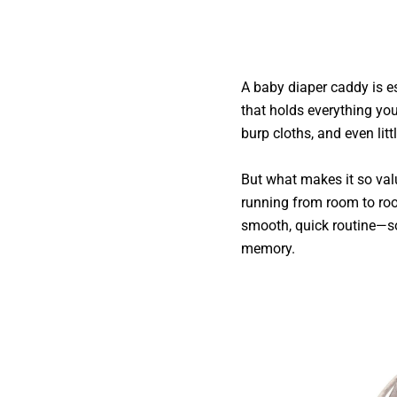
A baby diaper caddy is e
that holds everything you
burp cloths, and even littl
But what makes it so val
running from room to roo
smooth, quick routine—so
memory.