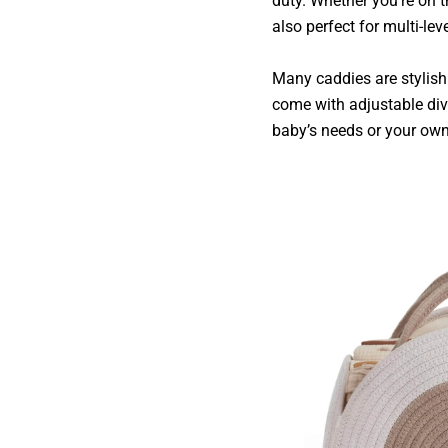
duty. Whether you’re on t
also perfect for multi-l
Many caddies are stylish
come with adjustable div
baby’s needs or your own