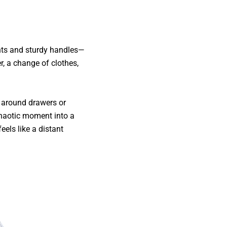
nts and sturdy handles—
r, a change of clothes,
g around drawers or
chaotic moment into a
els like a distant