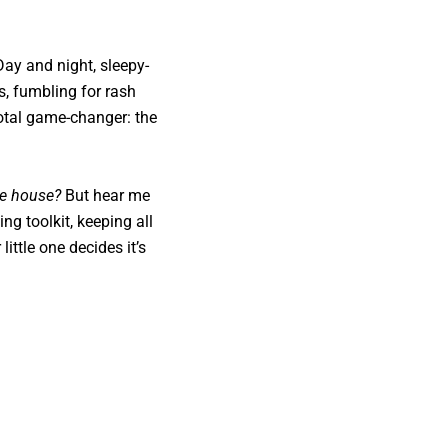
Day and night, sleepy-
, fumbling for rash
total game-changer: the
he house?
But hear me
ng toolkit, keeping all
ittle one decides it’s