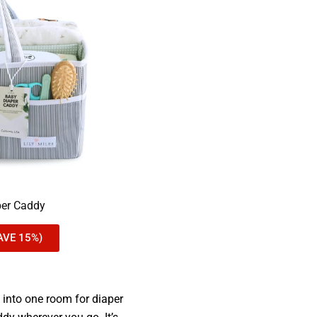
per Caddy
AVE 15%)
d into one room for diaper