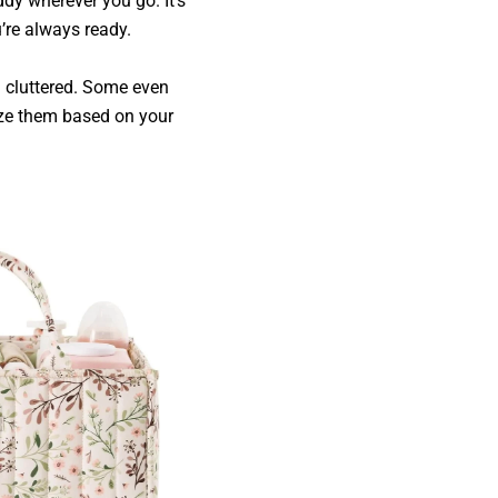
ddy wherever you go. It’s
’re always ready.
l cluttered. Some even
ize them based on your