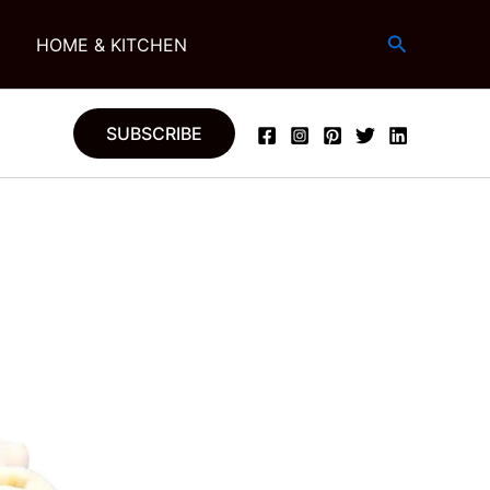
Search
G
HOME & KITCHEN
SUBSCRIBE