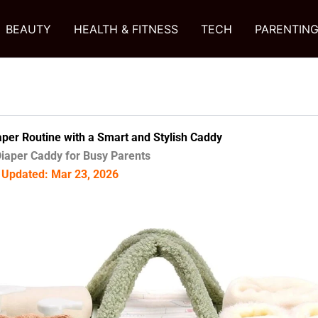
BEAUTY
HEALTH & FITNESS
TECH
PARENTIN
aper Routine with a Smart and Stylish Caddy
iaper Caddy for Busy Parents
| Updated: Mar 23, 2026