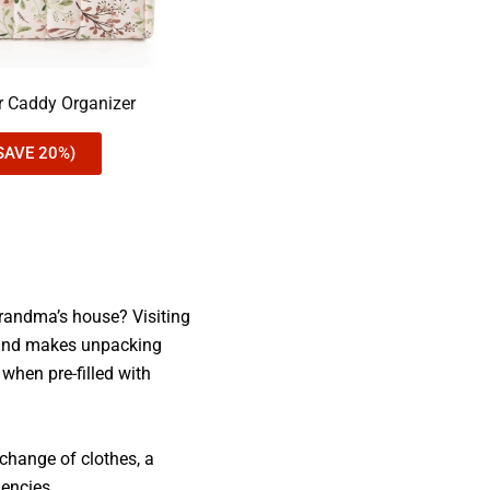
er Caddy Organizer
SAVE 20%)
 Grandma’s house? Visiting
d and makes unpacking
when pre-filled with
a change of clothes, a
gencies.