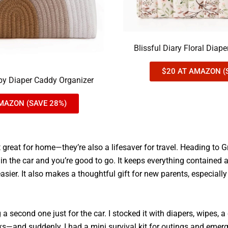
Blissful Diary Floral Diap
$20 AT AMAZON (
aby Diaper Caddy Organizer
MAZON (SAVE 28%)
t great for home—they’re also a lifesaver for travel. Heading to
 in the car and you’re good to go. It keeps everything containe
ier. It also makes a thoughtful gift for new parents, especially 
g a second one just for the car. I stocked it with diapers, wipes, 
ks—and suddenly, I had a mini survival kit for outings and emer