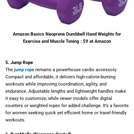
Amazon Basics Neoprene Dumbbell Hand Weights for
Exercise and Muscle Toning : $9 at Amazon
5. Jump Rope
The
jump rope
remains a powerhouse cardio accessory.
Compact and affordable, it delivers high-calorie-burning
workouts while improving coordination, agility, and
endurance. Adjustable lengths and lightweight handles make
it easy to customize, while newer models offer digital
counters or weighted ropes for added challenge. It’s a favorite
for women seeking quick yet efficient home or travel-friendly
workouts.