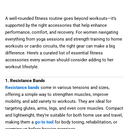
A well-rounded fitness routine goes beyond workouts—it’s
supported by the right accessories that help enhance
performance, comfort, and recovery. For women navigating
everything from yoga sessions and strength training to home
workouts or cardio circuits, the right gear can make a big
difference. Here’s a curated list of essential fitness
accessories every woman should consider adding to her
workout lifestyle.
1. Resistance Bands
Resistance bands
come in various tensions and sizes,
offering a simple way to strengthen muscles, improve
mobility, and add variety to workouts. They are ideal for
targeting glutes, arms, legs, and even core muscles. Compact
and lightweight, they’re suitable for both home use and travel,
making them a
go-to tool
for body toning, rehabilitation, or