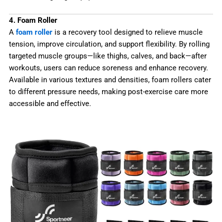
4. Foam Roller
A
foam roller
is a recovery tool designed to relieve muscle
tension, improve circulation, and support flexibility. By rolling
targeted muscle groups—like thighs, calves, and back—after
workouts, users can reduce soreness and enhance recovery.
Available in various textures and densities, foam rollers cater
to different pressure needs, making post-exercise care more
accessible and effective.