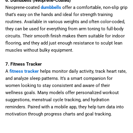
6. Dumbbells (Neoprene-Coated)
Neoprene-coated
dumbbells
offer a comfortable, non-slip grip
that’s easy on the hands and ideal for strength training
routines. Available in various weights and often color-coded,
they can be used for everything from arm toning to full-body
circuits. Their smooth finish makes them suitable for indoor
flooring, and they add just enough resistance to sculpt lean
muscles without bulky equipment.
7. Fitness Tracker
A
fitness tracker
helps monitor daily activity, track heart rate,
and analyze sleep patterns. It’s a smart companion for
women looking to stay consistent and aware of their
wellness goals. Many models offer personalized workout
suggestions, menstrual cycle tracking, and hydration
reminders. Paired with a mobile app, they help turn data into
motivation through progress charts and goal tracking.