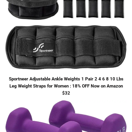
Sportneer Adjustable Ankle Weights 1 Pair 2 4 6 8 10 Lbs
Leg Weight Straps for Women : 18% OFF Now on Amazon
$32