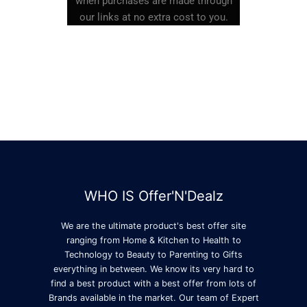
when purchases are made through
our links at no extra cost to you.
WHO IS Offer'N'Dealz
We are the ultimate product's best offer site
ranging from Home & Kitchen to Health to
Technology to Beauty to Parenting to Gifts
everything in between. We know its very hard to
find a best product with a best offer from lots of
Brands available in the market. Our team of Expert