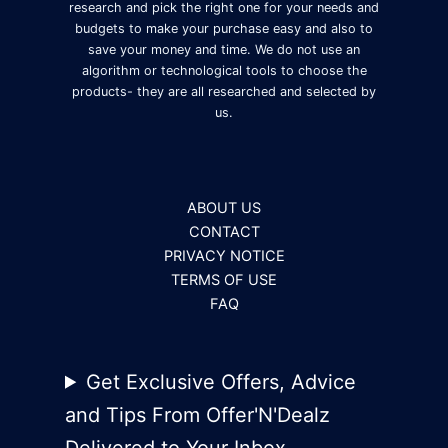
research and pick the right one for your needs and
budgets to make your purchase easy and also to
save your money and time. We do not use an
algorithm or technological tools to choose the
products- they are all researched and selected by
us.
ABOUT US
CONTACT
PRIVACY NOTICE
TERMS OF USE
FAQ
Get Exclusive Offers, Advice
and Tips From Offer'N'Dealz
Delivered to Your Inbox