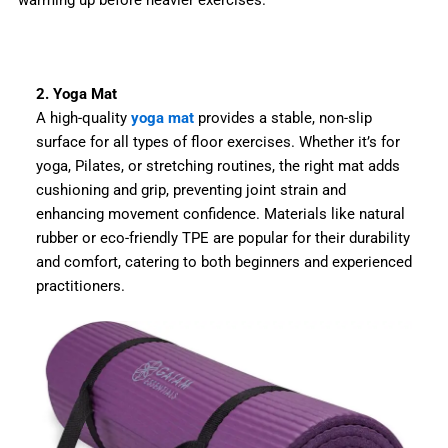
warming up before heavier exercises.
2. Yoga Mat
A high-quality
yoga mat
provides a stable, non-slip
surface for all types of floor exercises. Whether it’s for
yoga, Pilates, or stretching routines, the right mat adds
cushioning and grip, preventing joint strain and
enhancing movement confidence. Materials like natural
rubber or eco-friendly TPE are popular for their durability
and comfort, catering to both beginners and experienced
practitioners.