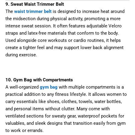
9. Sweat Waist Trimmer Belt
The
waist trimmer belt
is designed to increase heat around
the midsection during physical activity, promoting a more
intense sweat session. It often features adjustable Velcro
straps and latex-free materials that conform to the body.
Used alongside core workouts or cardio routines, it helps
create a tighter feel and may support lower back alignment
during exercise.
10. Gym Bag with Compartments
A well-organized
gym bag
with multiple compartments is a
practical addition to any fitness lifestyle. It allows women to
carry essentials like shoes, clothes, towels, water bottles,
and personal items without clutter. Many come with
ventilated sections for sweaty gear, waterproof pockets for
valuables, and sleek designs that transition easily from gym
to work or errands.