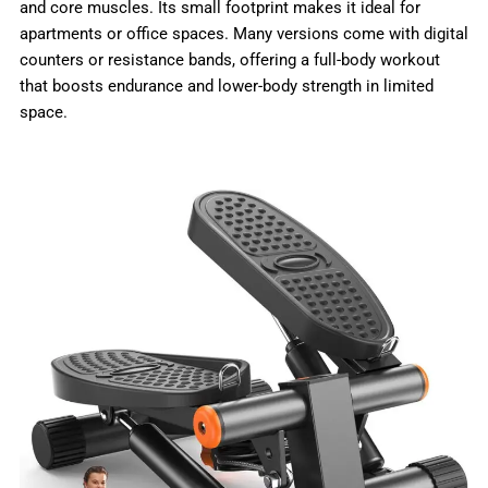
and core muscles. Its small footprint makes it ideal for
apartments or office spaces. Many versions come with digital
counters or resistance bands, offering a full-body workout
that boosts endurance and lower-body strength in limited
space.