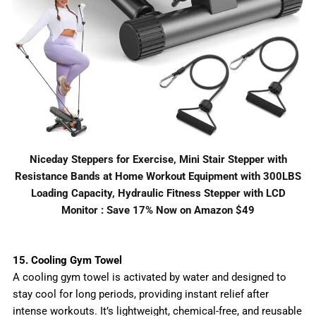
Niceday Steppers for Exercise, Mini Stair Stepper with
Resistance Bands at Home Workout Equipment with 300LBS
Loading Capacity, Hydraulic Fitness Stepper with LCD
Monitor : Save 17% Now on Amazon $49
15. Cooling Gym Towel
A cooling gym towel is activated by water and designed to
stay cool for long periods, providing instant relief after
intense workouts. It’s lightweight, chemical-free, and reusable