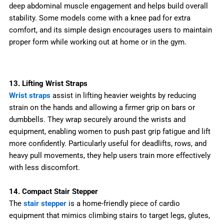
deep abdominal muscle engagement and helps build overall
stability. Some models come with a knee pad for extra
comfort, and its simple design encourages users to maintain
proper form while working out at home or in the gym.
13. Lifting Wrist Straps
Wrist straps
assist in lifting heavier weights by reducing
strain on the hands and allowing a firmer grip on bars or
dumbbells. They wrap securely around the wrists and
equipment, enabling women to push past grip fatigue and lift
more confidently. Particularly useful for deadlifts, rows, and
heavy pull movements, they help users train more effectively
with less discomfort.
14. Compact Stair Stepper
The
stair stepper
is a home-friendly piece of cardio
equipment that mimics climbing stairs to target legs, glutes,