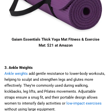
Gaiam Essentials Thick Yoga Mat Fitness & Exercise
Mat: $21 at Amazon
3. Ankle Weights
Ankle weights
add gentle resistance to lower-body workouts,
helping to sculpt and strengthen legs and glutes more
effectively. They’re commonly used during walking,
kickbacks, leg lifts, and Pilates movements. Adjustable
straps ensure a snug fit, and their portable design allows
women to intensify daily activities or
low-impact exercises
without using large equipment.