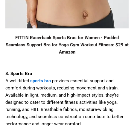
FITTIN Racerback Sports Bras for Women - Padded
Seamless Support Bra for Yoga Gym Workout Fitness: $29 at
Amazon
8. Sports Bra
A well-fitted
sports bra
provides essential support and
comfort during workouts, reducing movement and strain.
Available in light, medium, and high-impact styles, they’re
designed to cater to different fitness activities like yoga,
running, and HIIT. Breathable fabrics, moisture-wicking
technology, and seamless construction contribute to better
performance and longer wear comfort.