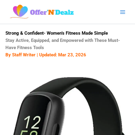
Skip
to
content
Strong & Confident- Women’s Fitness Made Simple
Stay Active, Equipped, and Empowered with These Must-
Have Fitness Tools
By Staff Writer | Updated: Mar 23, 2026