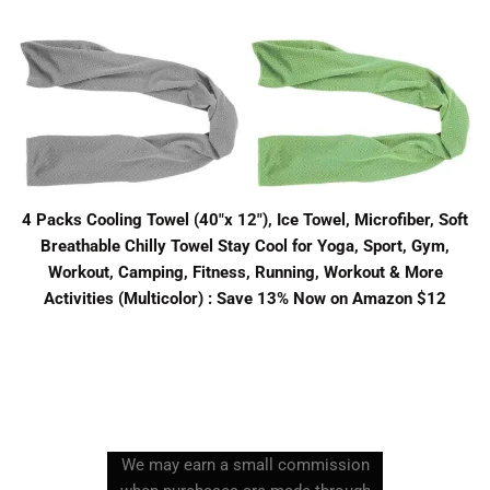
4 Packs Cooling Towel (40"x 12"), Ice Towel, Microfiber, Soft
Breathable Chilly Towel Stay Cool for Yoga, Sport, Gym,
Workout, Camping, Fitness, Running, Workout & More
Activities (Multicolor) : Save 13% Now on Amazon $12
We may earn a small commission