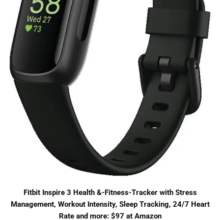
Fitbit Inspire 3 Health &-Fitness-Tracker with Stress
Management, Workout Intensity, Sleep Tracking, 24/7 Heart
Rate and more: $97 at Amazon