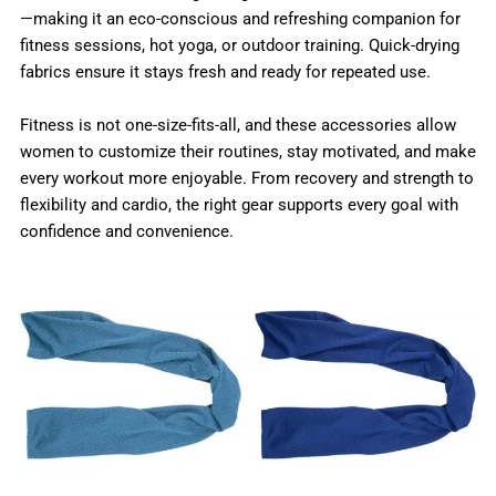
—making it an eco-conscious and refreshing companion for
fitness sessions, hot yoga, or outdoor training. Quick-drying
fabrics ensure it stays fresh and ready for repeated use.
Fitness is not one-size-fits-all, and these accessories allow
women to customize their routines, stay motivated, and make
every workout more enjoyable. From recovery and strength to
flexibility and cardio, the right gear supports every goal with
confidence and convenience.