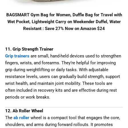
BAGSMART Gym Bag for Women, Duffle Bag for Travel with
Wet Pocket, Lightweight Carry on Weekender Duffel, Water
Resistant : Save 27% Now on Amazon $24
11. Grip Strength Trainer
Grip trainers
are small, hand-held devices used to strengthen
fingers, wrists, and forearms. They’re helpful for improving
grip during weightlifting or daily tasks. With adjustable
resistance levels, users can gradually build strength, support
wrist health, and maintain joint mobility. These tools are
often included in recovery kits and are effective during rest
periods or work breaks.
12. Ab Roller Wheel
The
ab roller
wheel is a compact tool that engages the core,
shoulders, and arms during forward rollouts. It promotes