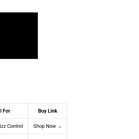
l For
Buy Link
rizz Control
Shop Now →