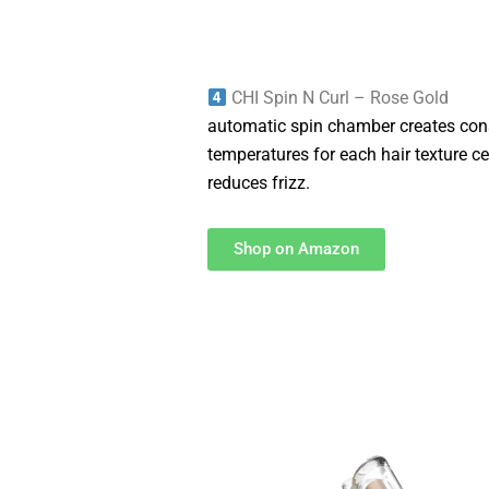
CHI Spin N Curl – Rose Gold
automatic spin chamber creates cons
temperatures for each hair texture 
reduces frizz.
Shop on Amazon