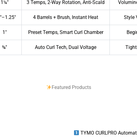
1¼″
3 Temps, 2-Way Rotation, Anti-Scald
Volumin
″–1.25″
4 Barrels + Brush, Instant Heat
Style 
1″
Preset Temps, Smart Curl Chamber
Begi
¾″
Auto Curl Tech, Dual Voltage
Tight
Featured Products
TYMO CURLPRO Automatic 