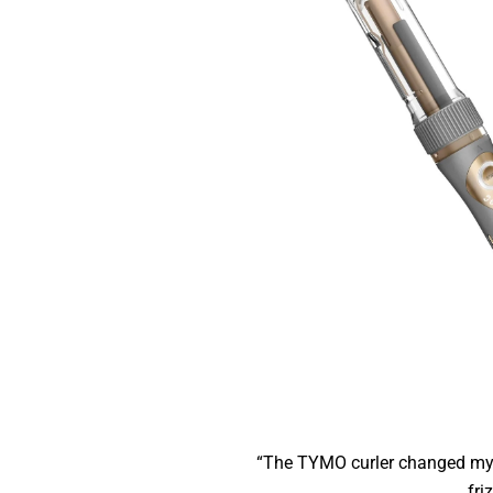
“The TYMO curler changed my 
friz