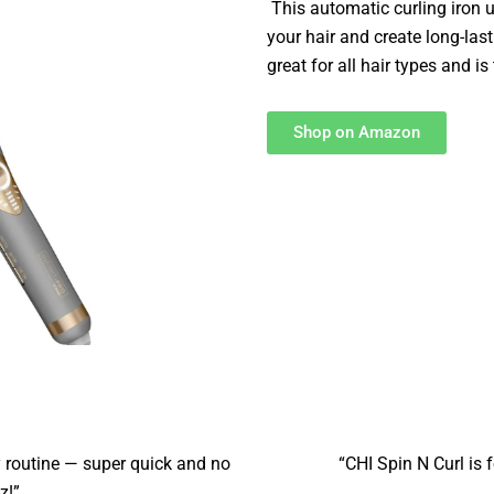
This automatic curling iron 
your hair and create long-las
great for all hair types and is 
Shop on Amazon
routine — super quick and no
“CHI Spin N Curl is f
z!”