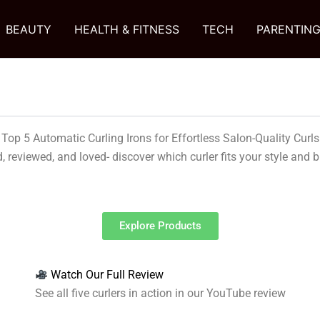
BEAUTY
HEALTH & FITNESS
TECH
PARENTIN
Top 5 Automatic Curling Irons for Effortless Salon-Quality Curls
, reviewed, and loved- discover which curler fits your style and 
Explore Products
Watch Our Full Review
See all five curlers in action in our YouTube review