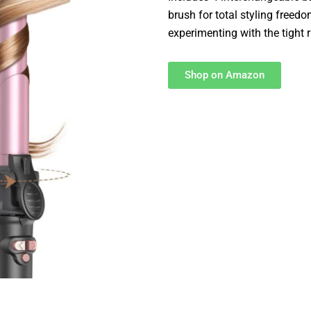
brush for total styling freed
experimenting with the tight 
Shop on Amazon