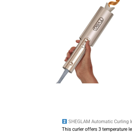
SHEGLAM Automatic Curling I
This curler offers 3 temperature l