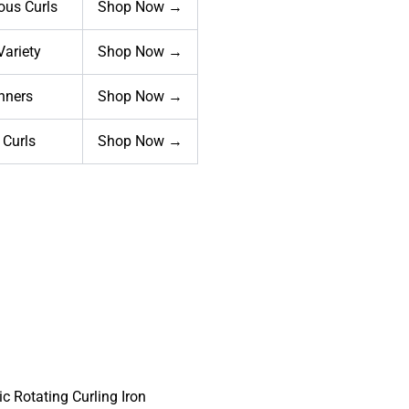
ous Curls
Shop Now →
Variety
Shop Now →
nners
Shop Now →
 Curls
Shop Now →
Rotating Curling Iron