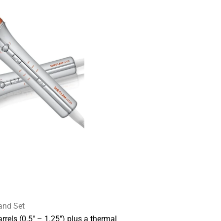
and Set
rrels (0.5″ – 1.25″) plus a thermal