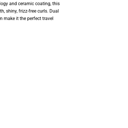
logy and ceramic coating, this
, shiny, frizz-free curls. Dual
n make it the perfect travel