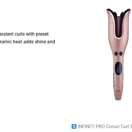
istent curls with preset
ceramic heat adds shine and
INFINITI PRO Conair Curl 