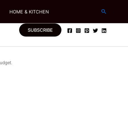
Search
G
HOME & KITCHEN
SUBSCRIBE
budget.