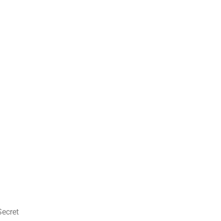
Secret