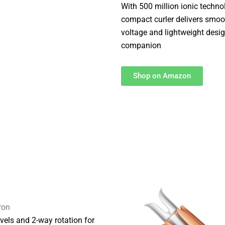
With 500 million ionic techno
compact curler delivers smooth
voltage and lightweight desig
companion
Shop on Amazon
ron
evels and 2-way rotation for