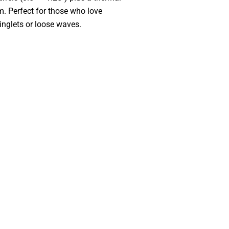
om. Perfect for those who love
ringlets or loose waves.