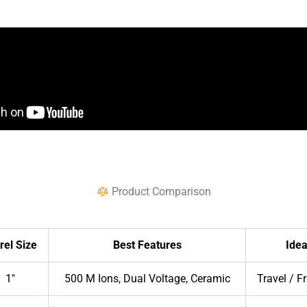
Product Comparison
rel Size
Best Features
Idea
1″
500 M Ions, Dual Voltage, Ceramic
Travel / F