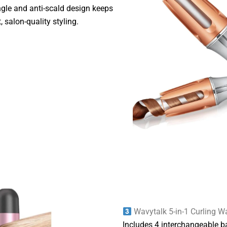
ngle and anti-scald design keeps
, salon-quality styling.
Wavytalk 5-in-1 Curling W
Includes 4 interchangeable ba