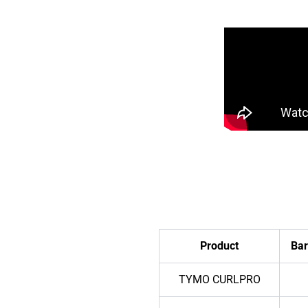
Product
Bar
TYMO CURLPRO