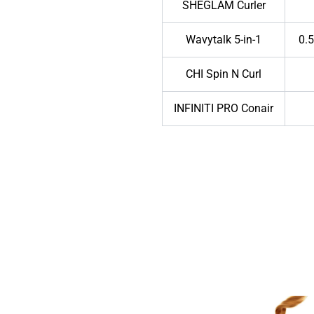
SHEGLAM Curler
Wavytalk 5-in-1
0.5
CHI Spin N Curl
INFINITI PRO Conair