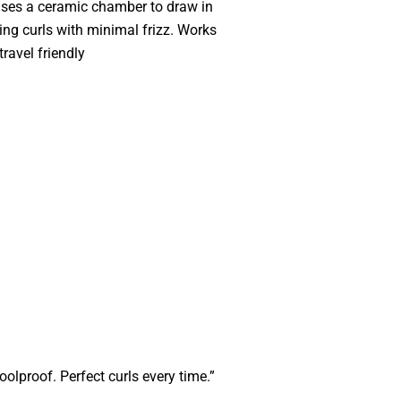
uses a ceramic chamber to draw in
ting curls with minimal frizz. Works
travel friendly
oolproof. Perfect curls every time.”