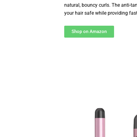
natural, bouncy curls. The anti-ta
your hair safe while providing fast
Shop on Amazon