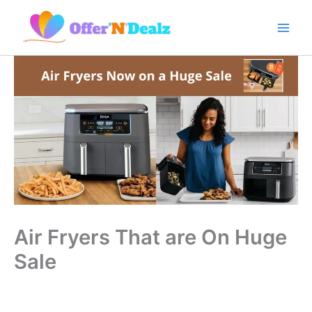
Skip
to
content
Air Fryers That are On Huge
Sale