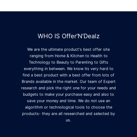
WHO IS Offer'N'Dealz
We are the ultimate product's best offer site
ranging from Home & Kitchen to Health to
Technology to Beauty to Parenting to Gifts
everything in between. We know its very hard to
find a best product with a best offer from lots of
Brands available in the market. Our team of Expert
research and pick the right one for your needs and
budgets to make your purchase easy and also to
save your money and time. We do not use an
algorithm or technological tools to choose the
products- they are all researched and selected by
us.