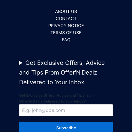
ABOUT US
CONTACT
PRIVACY NOTICE
TERMS OF USE
FAQ
Get Exclusive Offers, Advice
and Tips From Offer'N'Dealz
Delivered to Your Inbox
Get Exclusive Offers, Advice and Tips from
Offer'N'Dealz Delivered to Your InboxY
Subscribe