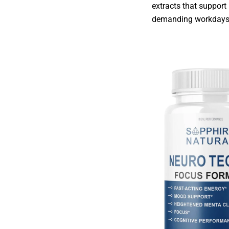
extracts that support
demanding workdays w