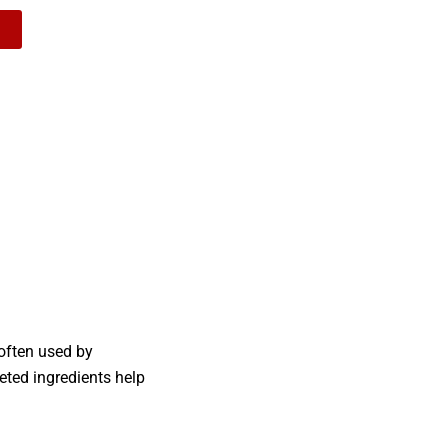
 often used by
eted ingredients help