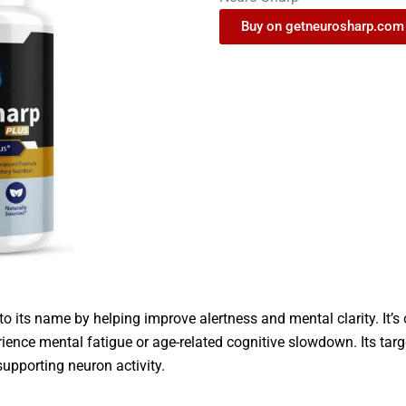
Buy on getneurosharp.com
to its name by helping improve alertness and mental clarity. It’s
ience mental fatigue or age-related cognitive slowdown. Its targ
upporting neuron activity.