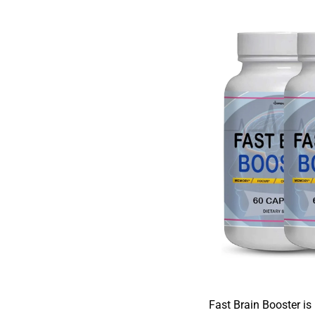
Fast Brain Booster is