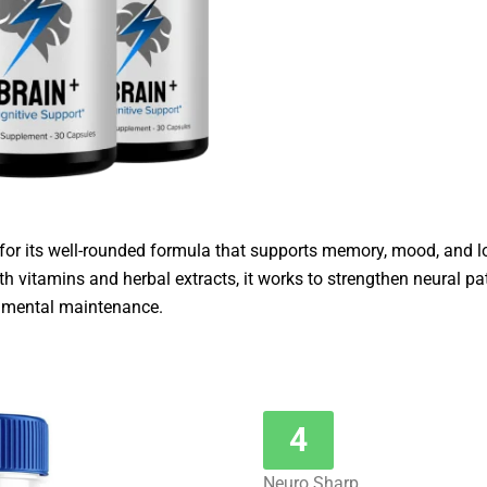
 for its well-rounded formula that supports memory, mood, and l
th vitamins and herbal extracts, it works to strengthen neural p
y mental maintenance.
4
Neuro Sharp