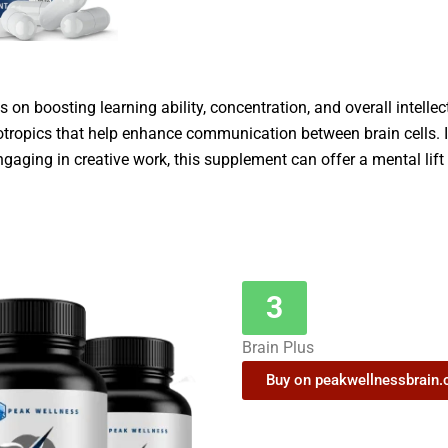
 on boosting learning ability, concentration, and overall intellec
otropics that help enhance communication between brain cells. I
ngaging in creative work, this supplement can offer a mental lif
3
Brain Plus
Buy on peakwellnessbrain