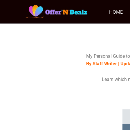
Skip
to
HOME
content
My Personal Guide to
By Staff Writer | Up
Learn which n