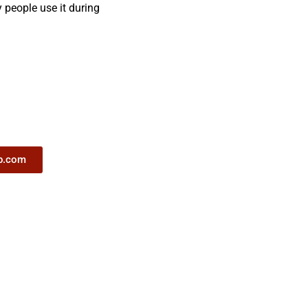
y people use it during
ub.com