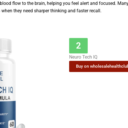
 blood flow to the brain, helping you feel alert and focused. Man
hen they need sharper thinking and faster recall.
2
Neuro Tech IQ
Buy on wholesalehealthcl