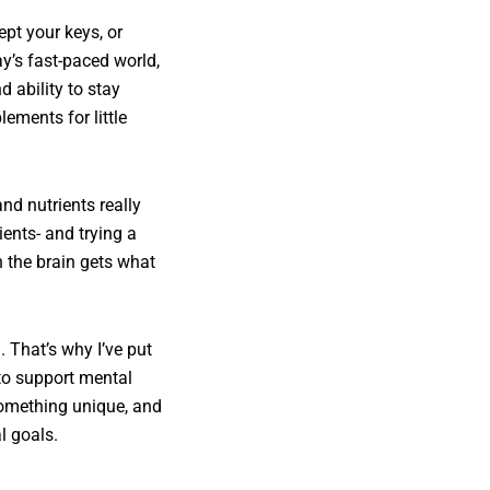
ept your keys, or
ay’s fast-paced world,
 ability to stay
ements for little
nd nutrients really
ients- and trying a
 the brain gets what
 That’s why I’ve put
to support mental
 something unique, and
l goals.