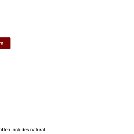
om
often includes natural