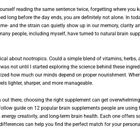
yourself reading the same sentence twice, forgetting where you k
ed long before the day ends, you are definitely not alone. In tod
ime- and the strain can quietly show up in our memory, clarity and
any people, including myself, have turned to natural brain suppl
tical about nootropics. Could a simple blend of vitamins, herbs, a
was not until I started exploring the science behind these ingred
ealized how much our minds depend on proper nourishment. When
feels lighter, sharper, and more manageable.
out there, choosing the right supplement can get overwhelming.
-follow guide on 12 popular brain supplements people are using 
l, energy creativity, and long-term brain health. Each one offers
ifferences can help you find the perfect match for your persona