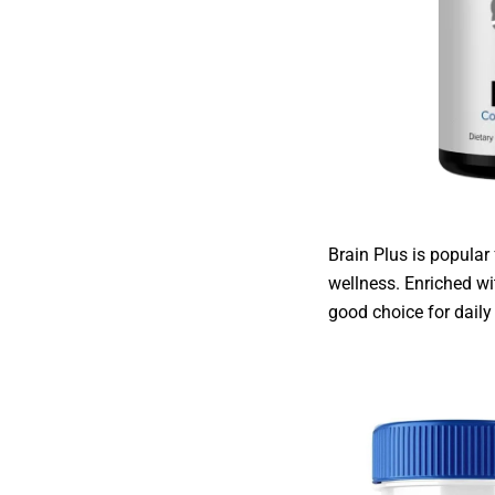
Brain Plus is popular
wellness. Enriched wi
good choice for dail