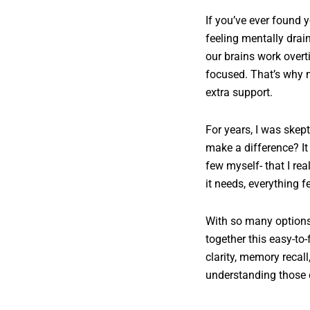
If you’ve ever found 
feeling mentally drain
our brains work overt
focused. That’s why m
extra support.
For years, I was skep
make a difference? It 
few myself- that I r
it needs, everything 
With so many options 
together this easy-to
clarity, memory recal
understanding those d