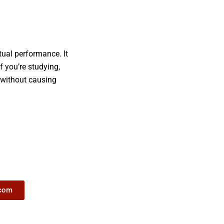
tual performance. It
f you’re studying,
t without causing
.com