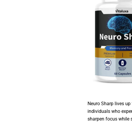
Neuro Sharp lives up 
individuals who exper
sharpen focus while s