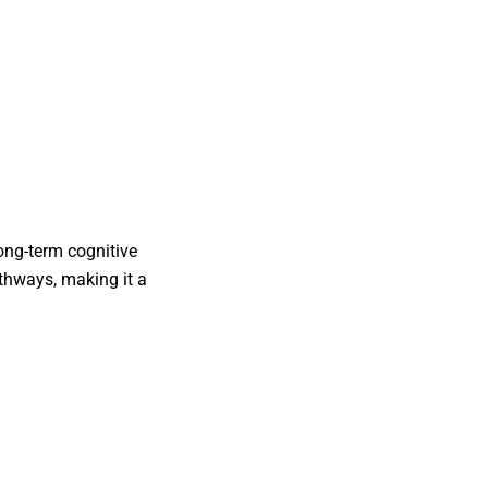
ong-term cognitive
athways, making it a