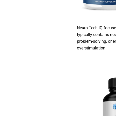
Neuro Tech IQ focuses
typically contains no
problem-solving, or e
overstimulation.