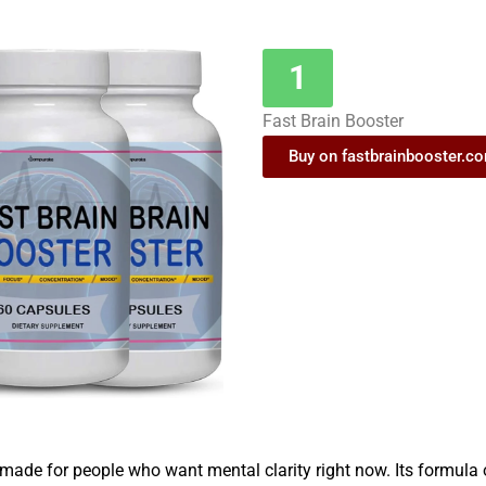
1
Fast Brain Booster
Buy on fastbrainbooster.c
 made for people who want mental clarity right now. Its formula 