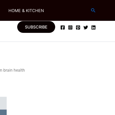
Search
G
HOME & KITCHEN
SUBSCRIBE
m brain health