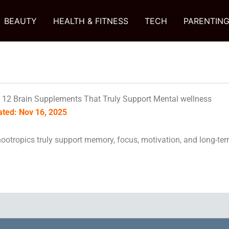
BEAUTY
HEALTH & FITNESS
TECH
PARENTIN
 12 Brain Supplements That Truly Support Mental wellness
dated: Nov 16, 2025
ootropics truly support memory, focus, motivation, and long-ter